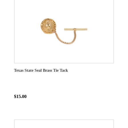
Texas State Seal Brass Tie Tack
$15.00