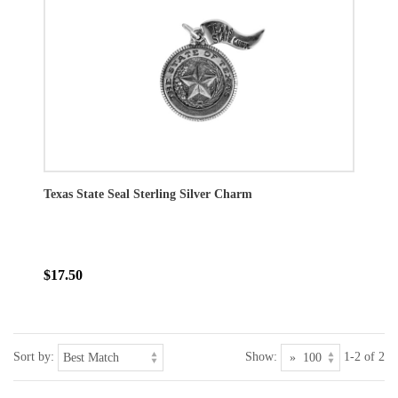
Texas State Seal Sterling Silver Charm
$17.50
Sort by:
Show:
1-2 of 2