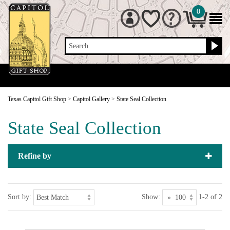
0
Search
Texas Capitol Gift Shop
>
Capitol Gallery
>
State Seal Collection
State Seal Collection
Refine by
Sort by:
Show:
1-2 of 2