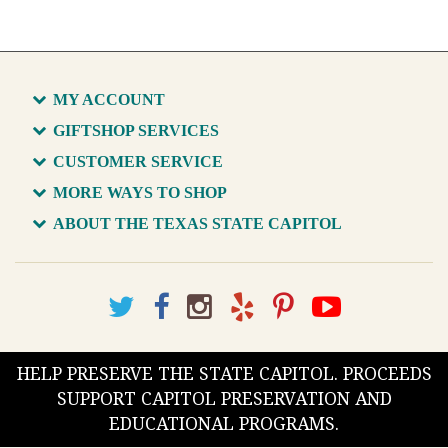
MY ACCOUNT
GIFTSHOP SERVICES
CUSTOMER SERVICE
MORE WAYS TO SHOP
ABOUT THE TEXAS STATE CAPITOL
HELP PRESERVE THE STATE CAPITOL. PROCEEDS
SUPPORT CAPITOL PRESERVATION AND
EDUCATIONAL PROGRAMS.