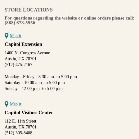
STORE LOCATIONS
For questions regarding the website or online orders please call:
(888) 678-5556
Map it
Capitol Extension
1400 N. Congress Avenue
Austin, TX 78701
(512) 475-2167
Monday - Friday - 8:30 a.m. to 5:00 p.m.
Saturday - 10:00 a.m. to 5:00 p.m.
Sunday - 12:00 p.m. to 5:00 p.m.
Map it
Capitol Visitors Center
112 E. 11th Street
Austin, TX 78701
(512) 305-8408