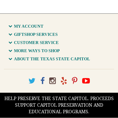
MY ACCOUNT
GIFTSHOP SERVICES
CUSTOMER SERVICE
MORE WAYS TO SHOP
ABOUT THE TEXAS STATE CAPITOL
HELP PRESERVE THE STATE CAPITOL. PROCEEDS
SUPPORT CAPITOL PRESERVATION AND
EDUCATIONAL PROGRAMS.