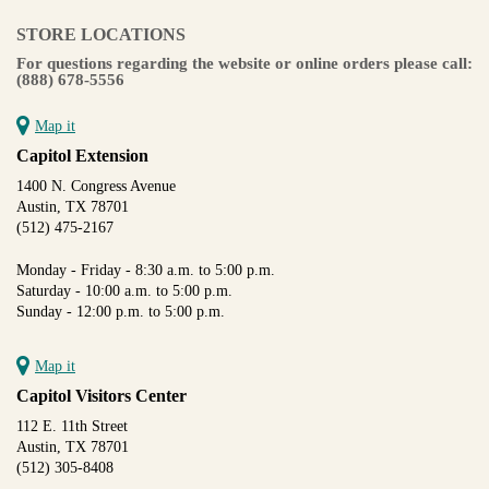
STORE LOCATIONS
For questions regarding the website or online orders please call:
(888) 678-5556
Map it
Capitol Extension
1400 N. Congress Avenue
Austin, TX 78701
(512) 475-2167
Monday - Friday - 8:30 a.m. to 5:00 p.m.
Saturday - 10:00 a.m. to 5:00 p.m.
Sunday - 12:00 p.m. to 5:00 p.m.
Map it
Capitol Visitors Center
112 E. 11th Street
Austin, TX 78701
(512) 305-8408