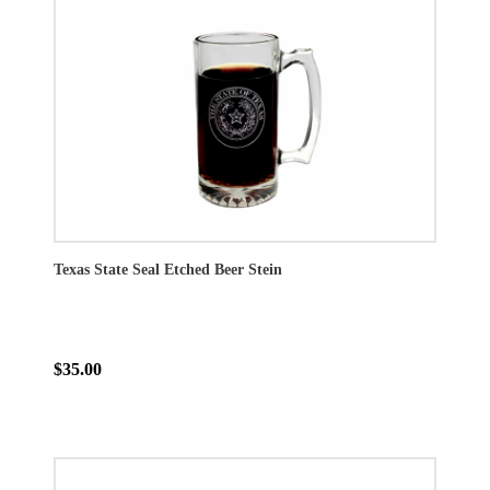
Texas State Seal Etched Beer Stein
$35.00