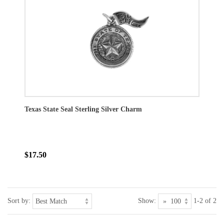
Texas State Seal Sterling Silver Charm
$17.50
Sort by:
Show:
1-2 of 2