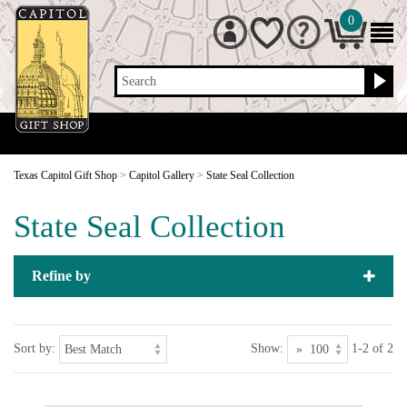
0
Search
Texas Capitol Gift Shop
>
Capitol Gallery
>
State Seal Collection
State Seal Collection
Refine by
Sort by:
Show:
1-2 of 2