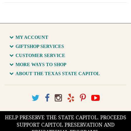
MY ACCOUNT
GIFTSHOP SERVICES
CUSTOMER SERVICE
MORE WAYS TO SHOP
ABOUT THE TEXAS STATE CAPITOL
HELP PRESERVE THE STATE CAPITOL. PROCEEDS
SUPPORT CAPITOL PRESERVATION AND