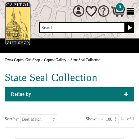
0
Search
Texas Capitol Gift Shop
>
Capitol Gallery
>
State Seal Collection
State Seal Collection
Refine by
Sort by:
Show:
1-1 of 1