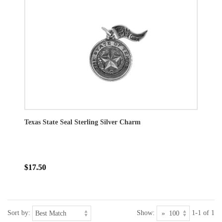
Texas State Seal Sterling Silver Charm
$17.50
Sort by:
Show:
1-1 of 1