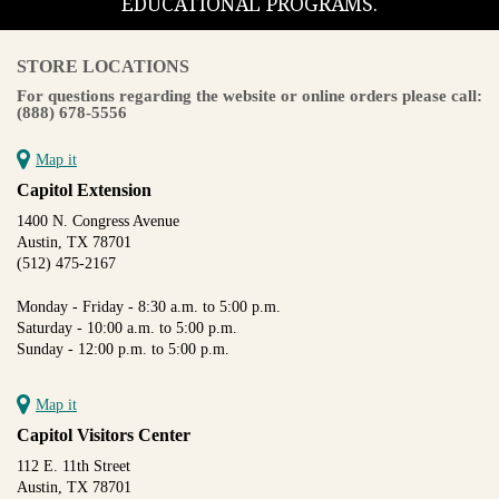
EDUCATIONAL PROGRAMS.
STORE LOCATIONS
For questions regarding the website or online orders please call:
(888) 678-5556
Map it
Capitol Extension
1400 N. Congress Avenue
Austin, TX 78701
(512) 475-2167
Monday - Friday - 8:30 a.m. to 5:00 p.m.
Saturday - 10:00 a.m. to 5:00 p.m.
Sunday - 12:00 p.m. to 5:00 p.m.
Map it
Capitol Visitors Center
112 E. 11th Street
Austin, TX 78701