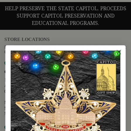
HELP PRESERVE THE STATE CAPITOL. PROCEEDS
SUPPORT CAPITOL PRESERVATION AND
EDUCATIONAL PROGRAMS.
STORE LOCATIONS
For questions regarding the website or online orders please call:
(888) 678-5556
Map it
Capitol Extension
1400 N. Congress Avenue
Austin, TX 78701
(512) 475-2167
Monday - Friday - 8:30 a.m. to 5:00 p.m.
Saturday - 10:00 a.m. to 5:00 p.m.
Sunday - 12:00 p.m. to 5:00 p.m.
Map it