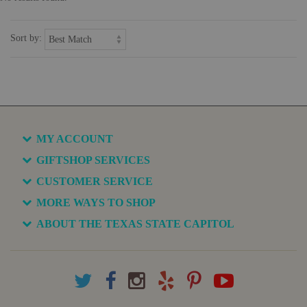
Sort by:
MY ACCOUNT
GIFTSHOP SERVICES
CUSTOMER SERVICE
MORE WAYS TO SHOP
ABOUT THE TEXAS STATE CAPITOL