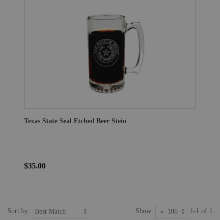
Texas State Seal Etched Beer Stein
$35.00
Sort by:
Show:
1-1 of 1