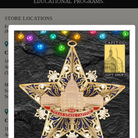
EDUCATIONAL PROGRAMS.
STORE LOCATIONS
For questions regarding the website or online orders please call:
(888) 678-5556
Map it
Capitol Extension
1400 N. Congress Avenue
Austin, TX 78701
(512) 475-2167
Monday - Friday - 8:30 a.m. to 5:00 p.m.
Saturday - 10:00 a.m. to 5:00 p.m.
Sunday - 12:00 p.m. to 5:00 p.m.
Map it
Capitol Visitors Center
112 E. 11th Street
Austin, TX 78701