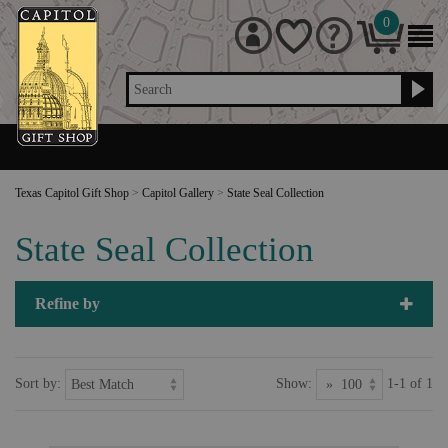
0
Search
Texas Capitol Gift Shop
>
Capitol Gallery
>
State Seal Collection
State Seal Collection
Refine by
Sort by:
Show:
1-1 of 1