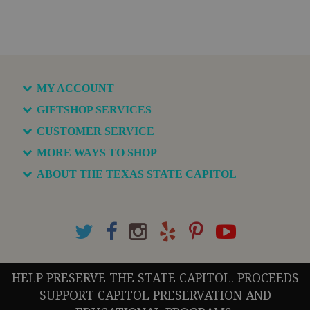
MY ACCOUNT
GIFTSHOP SERVICES
CUSTOMER SERVICE
MORE WAYS TO SHOP
ABOUT THE TEXAS STATE CAPITOL
HELP PRESERVE THE STATE CAPITOL. PROCEEDS
SUPPORT CAPITOL PRESERVATION AND