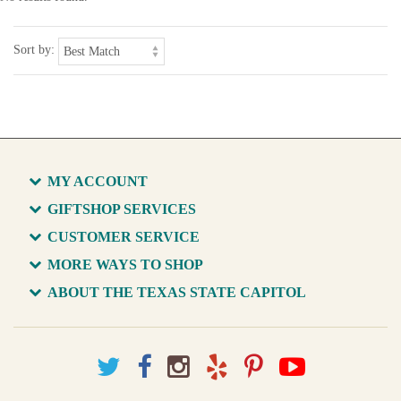
Sort by:
MY ACCOUNT
GIFTSHOP SERVICES
CUSTOMER SERVICE
MORE WAYS TO SHOP
ABOUT THE TEXAS STATE CAPITOL