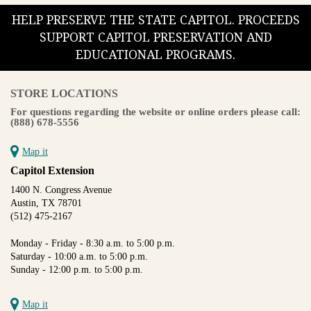
HELP PRESERVE THE STATE CAPITOL. PROCEEDS
SUPPORT CAPITOL PRESERVATION AND
EDUCATIONAL PROGRAMS.
STORE LOCATIONS
For questions regarding the website or online orders please call:
(888) 678-5556
Map it
Capitol Extension
1400 N. Congress Avenue
Austin, TX 78701
(512) 475-2167
Monday - Friday - 8:30 a.m. to 5:00 p.m.
Saturday - 10:00 a.m. to 5:00 p.m.
Sunday - 12:00 p.m. to 5:00 p.m.
Map it