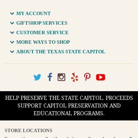
MY ACCOUNT
GIFTSHOP SERVICES
CUSTOMER SERVICE
MORE WAYS TO SHOP
ABOUT THE TEXAS STATE CAPITOL
HELP PRESERVE THE STATE CAPITOL. PROCEEDS
SUPPORT CAPITOL PRESERVATION AND
EDUCATIONAL PROGRAMS.
STORE LOCATIONS