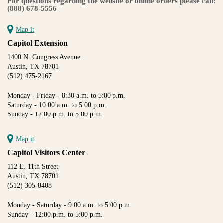
For questions regarding the website or online orders please call:
(888) 678-5556
Map it
Capitol Extension
1400 N. Congress Avenue
Austin, TX 78701
(512) 475-2167
Monday - Friday - 8:30 a.m. to 5:00 p.m.
Saturday - 10:00 a.m. to 5:00 p.m.
Sunday - 12:00 p.m. to 5:00 p.m.
Map it
Capitol Visitors Center
112 E. 11th Street
Austin, TX 78701
(512) 305-8408
Monday - Saturday - 9:00 a.m. to 5:00 p.m.
Sunday - 12:00 p.m. to 5:00 p.m.