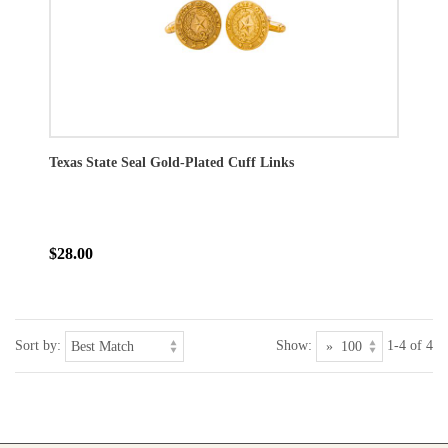
Texas State Seal Gold-Plated Cuff Links
$28.00
Sort by:
Show:
1-4 of 4