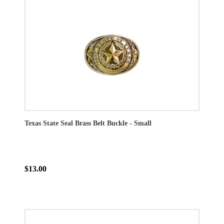
Texas State Seal Brass Belt Buckle - Small
$13.00