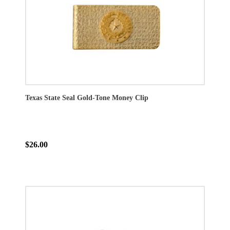
Texas State Seal Gold-Tone Money Clip
$26.00