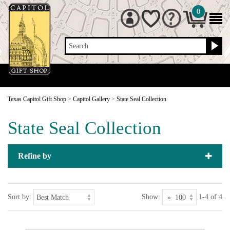
0
Search
Texas Capitol Gift Shop
>
Capitol Gallery
>
State Seal Collection
State Seal Collection
Refine by
Sort by:
Show:
1-4 of 4