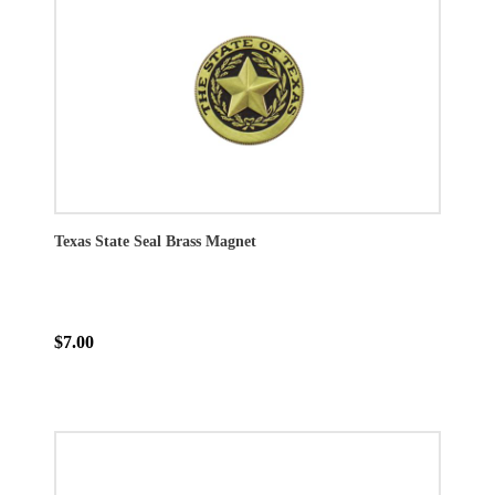
Texas State Seal Brass Magnet
$7.00