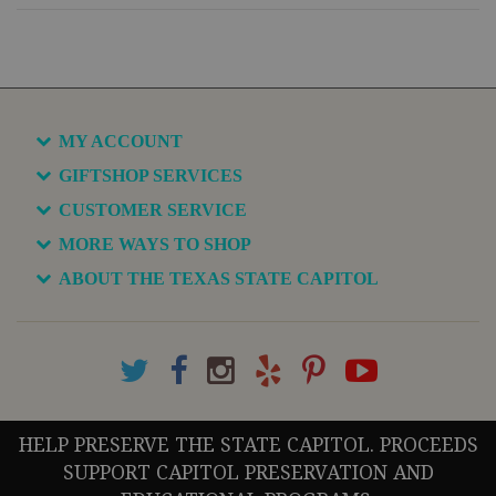
MY ACCOUNT
GIFTSHOP SERVICES
CUSTOMER SERVICE
MORE WAYS TO SHOP
ABOUT THE TEXAS STATE CAPITOL
HELP PRESERVE THE STATE CAPITOL. PROCEEDS
SUPPORT CAPITOL PRESERVATION AND