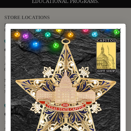
EDUCATIONAL PROGRAMS.
STORE LOCATIONS
For questions regarding the website or online orders please call:
(888) 678-5556
Map it
Capitol Extension
1400 N. Congress Avenue
Austin, TX 78701
(512) 475-2167
Monday - Friday - 8:30 a.m. to 5:00 p.m.
Saturday - 10:00 a.m. to 5:00 p.m.
Sunday - 12:00 p.m. to 5:00 p.m.
Map it
Capitol Visitors Center
112 E. 11th Street
Austin, TX 78701