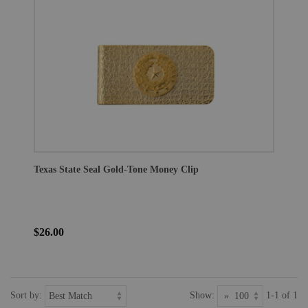
Texas State Seal Gold-Tone Money Clip
$26.00
Sort by:
Show:
1-1 of 1