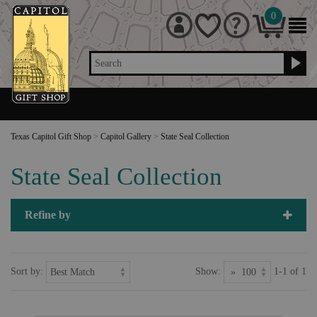
0
Search
Texas Capitol Gift Shop
>
Capitol Gallery
>
State Seal Collection
State Seal Collection
Refine by
Sort by:
Show:
1-1 of 1