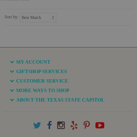
Sort by:
MY ACCOUNT
GIFTSHOP SERVICES
CUSTOMER SERVICE
MORE WAYS TO SHOP
ABOUT THE TEXAS STATE CAPITOL