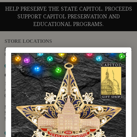
HELP PRESERVE THE STATE CAPITOL. PROCEEDS
SUPPORT CAPITOL PRESERVATION AND
EDUCATIONAL PROGRAMS.
STORE LOCATIONS
For questions regarding the website or online orders please call:
(888) 678-5556
Map it
Capitol Extension
1400 N. Congress Avenue
Austin, TX 78701
(512) 475-2167
Monday - Friday - 8:30 a.m. to 5:00 p.m.
Saturday - 10:00 a.m. to 5:00 p.m.
Sunday - 12:00 p.m. to 5:00 p.m.
Map it