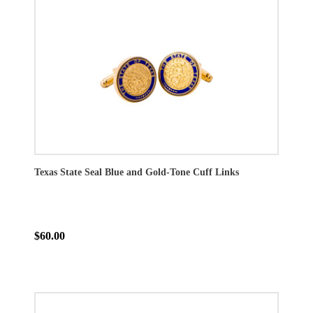
Texas State Seal Blue and Gold-Tone Cuff Links
$60.00