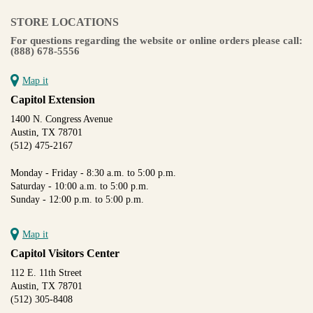
STORE LOCATIONS
For questions regarding the website or online orders please call:
(888) 678-5556
Map it
Capitol Extension
1400 N. Congress Avenue
Austin, TX 78701
(512) 475-2167
Monday - Friday - 8:30 a.m. to 5:00 p.m.
Saturday - 10:00 a.m. to 5:00 p.m.
Sunday - 12:00 p.m. to 5:00 p.m.
Map it
Capitol Visitors Center
112 E. 11th Street
Austin, TX 78701
(512) 305-8408