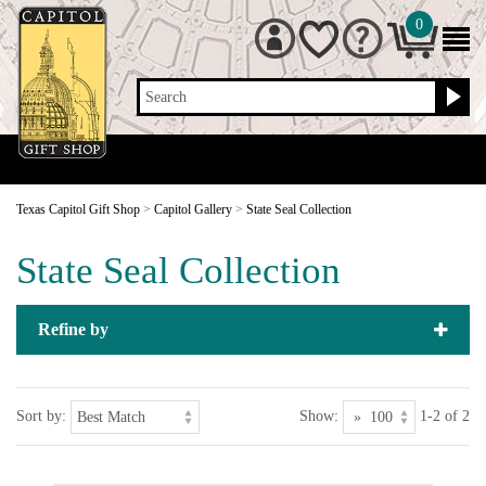
0
Search
Texas Capitol Gift Shop
>
Capitol Gallery
>
State Seal Collection
State Seal Collection
Refine by
Sort by:
Show:
1-2 of 2