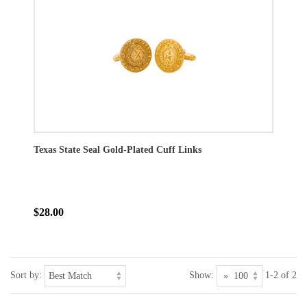
Texas State Seal Gold-Plated Cuff Links
$28.00
Sort by:
Show:
1-2 of 2