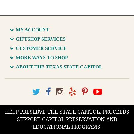
MY ACCOUNT
GIFTSHOP SERVICES
CUSTOMER SERVICE
MORE WAYS TO SHOP
ABOUT THE TEXAS STATE CAPITOL
HELP PRESERVE THE STATE CAPITOL. PROCEEDS
SUPPORT CAPITOL PRESERVATION AND
EDUCATIONAL PROGRAMS.