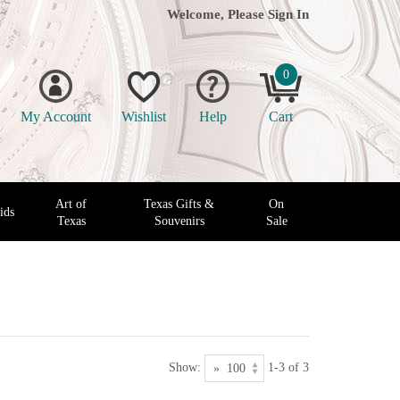
Welcome, Please
Sign In
0
My Account
Wishlist
Help
Cart
Art of
Texas Gifts &
On
ids
Texas
Souvenirs
Sale
Show:
1-3 of 3