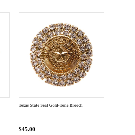
Texas State Seal Gold-Tone Brooch
$45.00