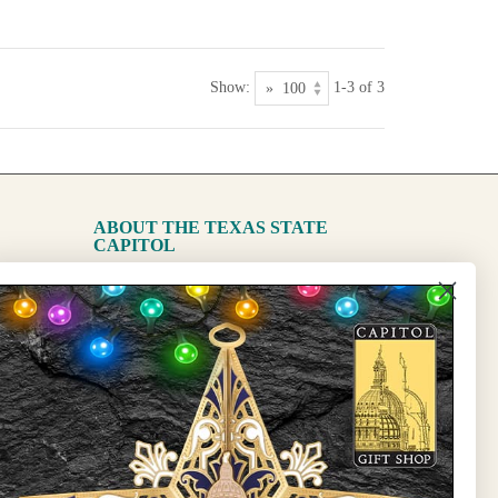
Show:
1-3 of 3
ABOUT THE TEXAS STATE
CAPITOL
The Capitol
State Preservation Board
l Updates
Sign Up