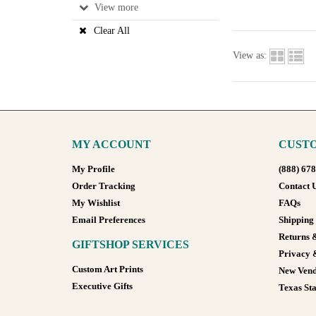
View
Clear All
View as:
MY ACCOUNT
CUSTO
My Profile
(888) 67
Order Tracking
Contact 
My Wishlist
FAQs
Email Preferences
Shipping
Returns 
GIFTSHOP SERVICES
Privacy 
Custom Art Prints
New Vend
Executive Gifts
Texas Sta