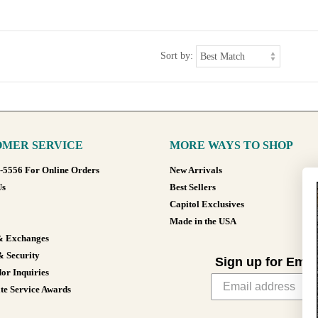
Sort by:
MER SERVICE
MORE WAYS TO SHOP
8-5556 For Online Orders
New Arrivals
Us
Best Sellers
Capitol Exclusives
Made in the USA
& Exchanges
& Security
Sign up for Emai
or Inquiries
te Service Awards