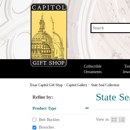
Search
Collectible
Tex
Ornaments
Jewe
Texas Capitol Gift Shop
>
Capitol Gallery
>
State Seal Collection
State Se
Refine by:
Product Type
View as:
Belt Buckles
Brooches