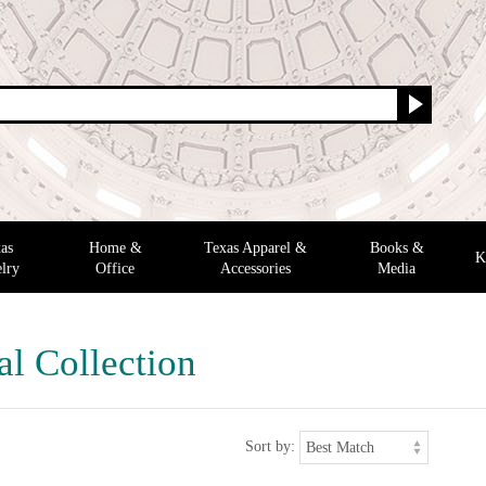
as
Home &
Texas Apparel &
Books &
K
lry
Office
Accessories
Media
al Collection
Sort by: