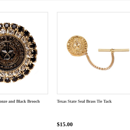
ronze and Black Brooch
Texas State Seal Brass Tie Tack
$15.00