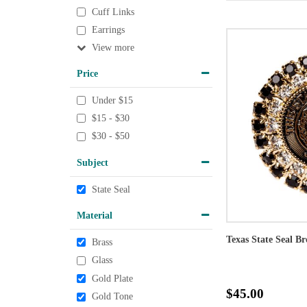
Cuff Links
Earrings
View
Price
Under $15
$15 - $30
$30 - $50
Subject
State Seal
Material
Texas State Seal B
Brass
Glass
Gold Plate
$45.00
Gold Tone