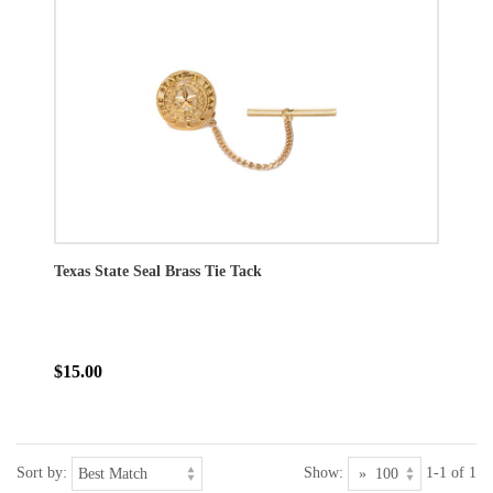
Texas State Seal Brass Tie Tack
$15.00
Sort by:
Show:
1-1 of 1