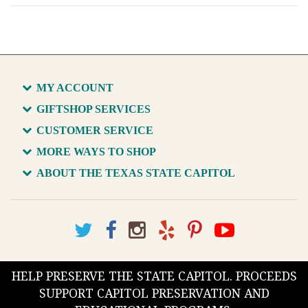
MY ACCOUNT
GIFTSHOP SERVICES
CUSTOMER SERVICE
MORE WAYS TO SHOP
ABOUT THE TEXAS STATE CAPITOL
HELP PRESERVE THE STATE CAPITOL. PROCEEDS
SUPPORT CAPITOL PRESERVATION AND