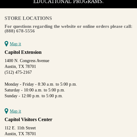
EDUCATIONAL PROGRAMS.
STORE LOCATIONS
For questions regarding the website or online orders please call:
(888) 678-5556
Map it
Capitol Extension
1400 N. Congress Avenue
Austin, TX 78701
(512) 475-2167
Monday - Friday - 8:30 a.m. to 5:00 p.m.
Saturday - 10:00 a.m. to 5:00 p.m.
Sunday - 12:00 p.m. to 5:00 p.m.
Map it
Capitol Visitors Center
112 E. 11th Street
Austin, TX 78701