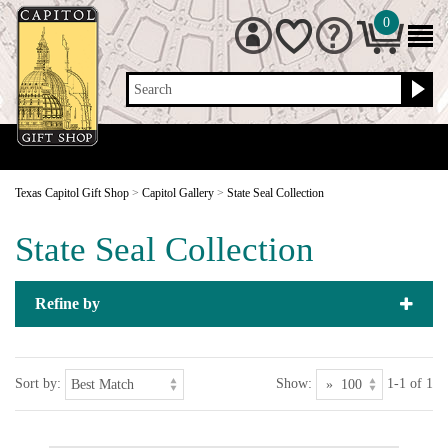
0
Search
Texas Capitol Gift Shop
>
Capitol Gallery
>
State Seal Collection
State Seal Collection
Refine by
Sort by:
Show:
1-1 of 1