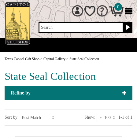
0
Search
Texas Capitol Gift Shop
>
Capitol Gallery
>
State Seal Collection
State Seal Collection
Refine by
Sort by:
Show:
1-1 of 1