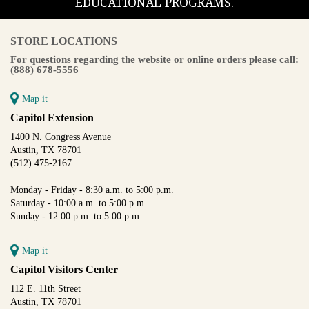
EDUCATIONAL PROGRAMS.
STORE LOCATIONS
For questions regarding the website or online orders please call:
(888) 678-5556
Map it
Capitol Extension
1400 N. Congress Avenue
Austin, TX 78701
(512) 475-2167
Monday - Friday - 8:30 a.m. to 5:00 p.m.
Saturday - 10:00 a.m. to 5:00 p.m.
Sunday - 12:00 p.m. to 5:00 p.m.
Map it
Capitol Visitors Center
112 E. 11th Street
Austin, TX 78701