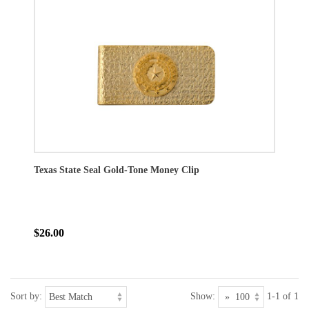
Texas State Seal Gold-Tone Money Clip
$26.00
Sort by:
Show:
1-1 of 1