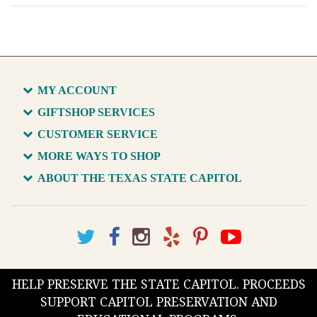
MY ACCOUNT
GIFTSHOP SERVICES
CUSTOMER SERVICE
MORE WAYS TO SHOP
ABOUT THE TEXAS STATE CAPITOL
HELP PRESERVE THE STATE CAPITOL. PROCEEDS
SUPPORT CAPITOL PRESERVATION AND