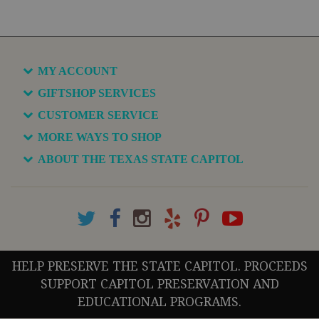
MY ACCOUNT
GIFTSHOP SERVICES
CUSTOMER SERVICE
MORE WAYS TO SHOP
ABOUT THE TEXAS STATE CAPITOL
HELP PRESERVE THE STATE CAPITOL. PROCEEDS
SUPPORT CAPITOL PRESERVATION AND
EDUCATIONAL PROGRAMS.