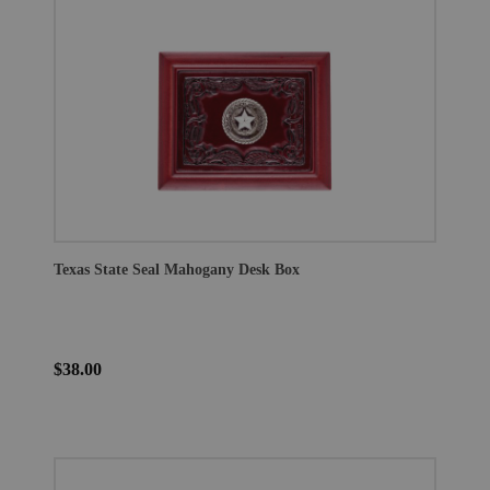
Texas State Seal Mahogany Desk Box
$38.00