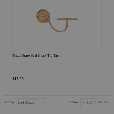
Texas State Seal Brass Tie Tack
$15.00
Sort by:
Show:
1-2 of 2