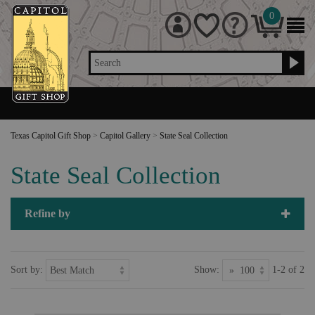
0
Search
Texas Capitol Gift Shop
>
Capitol Gallery
>
State Seal Collection
State Seal Collection
Refine by
Sort by:
Show:
1-2 of 2