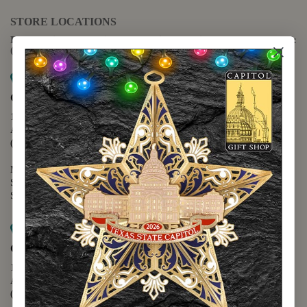
STORE LOCATIONS
For questions regarding the website or online orders please call:
(888) 678-5556
Map it
Capitol Extension
1400 N. Congress Avenue
Austin, TX 78701
(512) 475-2167
Monday - Friday - 8:30 a.m. to 5:00 p.m.
Saturday - 10:00 a.m. to 5:00 p.m.
Sunday - 12:00 p.m. to 5:00 p.m.
Map it
Capitol Visitors Center
112 E. 11th Street
Austin, TX 78701
(512) 305-8408