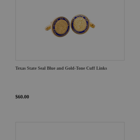
Texas State Seal Blue and Gold-Tone Cuff Links
$60.00