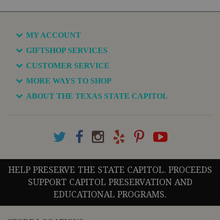
MY ACCOUNT
GIFTSHOP SERVICES
CUSTOMER SERVICE
MORE WAYS TO SHOP
ABOUT THE TEXAS STATE CAPITOL
HELP PRESERVE THE STATE CAPITOL. PROCEEDS
SUPPORT CAPITOL PRESERVATION AND
EDUCATIONAL PROGRAMS.