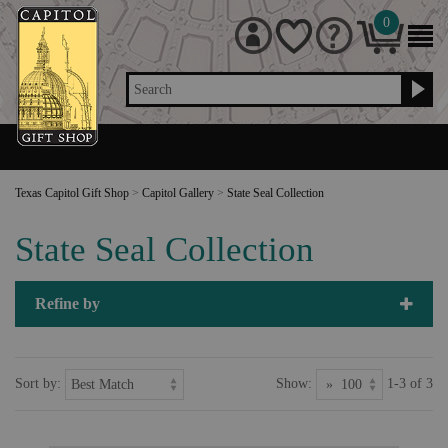
0
Search
Texas Capitol Gift Shop
>
Capitol Gallery
>
State Seal Collection
State Seal Collection
Refine by
Sort by:
Show:
1-3 of 3