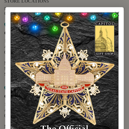
STORE LOCATIONS
For questions regarding the website or online orders please call:
(888) 678-5556
Map it
Capitol Extension
1400 N. Congress Avenue
Austin, TX 78701
(512) 475-2167
Monday - Friday - 8:30 a.m. to 5:00 p.m.
Saturday - 10:00 a.m. to 5:00 p.m.
Sunday - 12:00 p.m. to 5:00 p.m.
Map it
Capitol Visitors Center
112 E. 11th Street
Austin, TX 78701
(512) 305-8408
Monday - Saturday - 9:00 a.m. to 5:00 p.m.