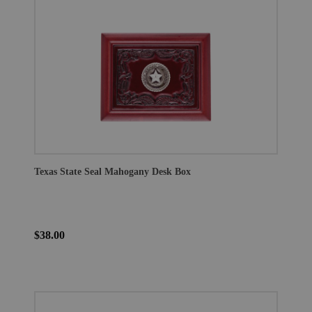
Texas State Seal Mahogany Desk Box
$38.00