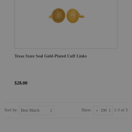
Texas State Seal Gold-Plated Cuff Links
$28.00
Sort by:
Show:
1-3 of 3