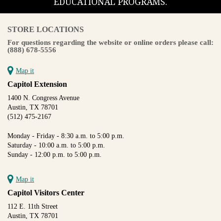
EDUCATIONAL PROGRAMS.
STORE LOCATIONS
For questions regarding the website or online orders please call:
(888) 678-5556
Map it
Capitol Extension
1400 N. Congress Avenue
Austin, TX 78701
(512) 475-2167
Monday - Friday - 8:30 a.m. to 5:00 p.m.
Saturday - 10:00 a.m. to 5:00 p.m.
Sunday - 12:00 p.m. to 5:00 p.m.
Map it
Capitol Visitors Center
112 E. 11th Street
Austin, TX 78701