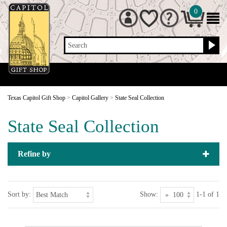
0
Search
Texas Capitol Gift Shop
>
Capitol Gallery
>
State Seal Collection
State Seal Collection
Refine by
Sort by:
Show:
1-1 of 1