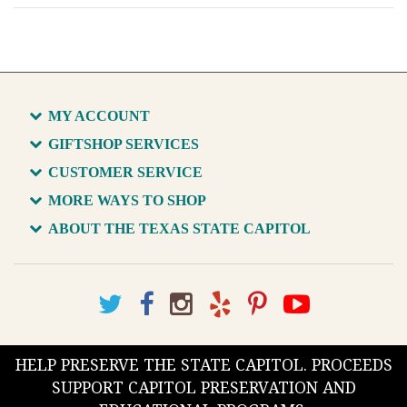
MY ACCOUNT
GIFTSHOP SERVICES
CUSTOMER SERVICE
MORE WAYS TO SHOP
ABOUT THE TEXAS STATE CAPITOL
HELP PRESERVE THE STATE CAPITOL. PROCEEDS
SUPPORT CAPITOL PRESERVATION AND