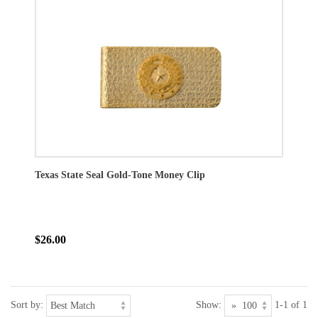
Texas State Seal Gold-Tone Money Clip
$26.00
Sort by:
Show:
1-1 of 1