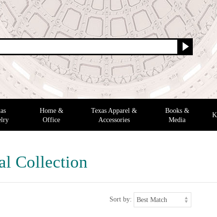
as
Home &
Texas Apparel &
Books &
K
lry
Office
Accessories
Media
al Collection
Sort by: