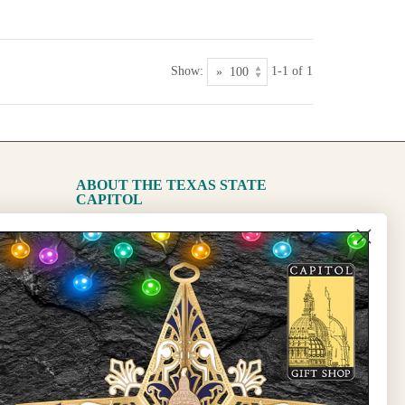
Show:
1-1 of 1
ABOUT THE TEXAS STATE
CAPITOL
The Capitol
State Preservation Board
l Updates
Sign Up