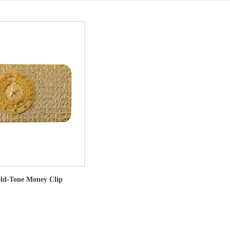
old-Tone Money Clip