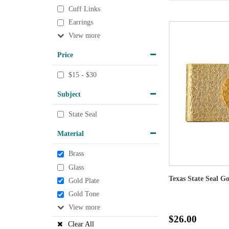
Cuff Links
Earrings
View
Price
$15 - $30
Subject
State Seal
Material
Brass
Glass
Texas State Seal G
Gold Plate
Gold Tone
View
$26.00
Clear All