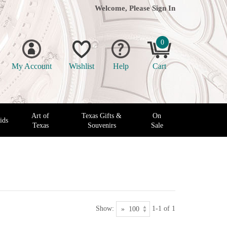
Welcome, Please
Sign In
0
My Account
Wishlist
Help
Cart
Art of
Texas Gifts &
On
ids
Texas
Souvenirs
Sale
Show:
1-1 of 1