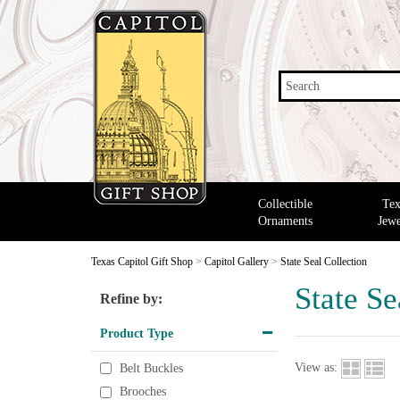
Search
Collectible
Tex
Ornaments
Jewe
Texas Capitol Gift Shop
>
Capitol Gallery
>
State Seal Collection
State Se
Refine by:
Product Type
View as:
Belt Buckles
Brooches