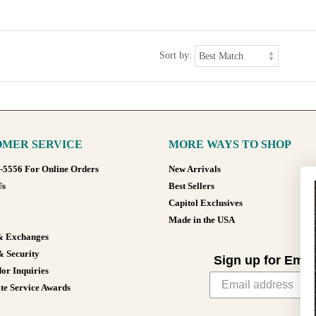
Sort by:
MER SERVICE
MORE WAYS TO SHOP
8-5556 For Online Orders
New Arrivals
Us
Best Sellers
Capitol Exclusives
Made in the USA
& Exchanges
& Security
Sign up for Emai
or Inquiries
te Service Awards