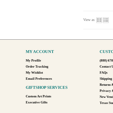
View as:
MY ACCOUNT
CUSTO
My Profile
(888) 67
Order Tracking
Contact 
My Wishlist
FAQs
Email Preferences
Shipping
Returns 
GIFTSHOP SERVICES
Privacy 
Custom Art Prints
New Vend
Executive Gifts
Texas Sta