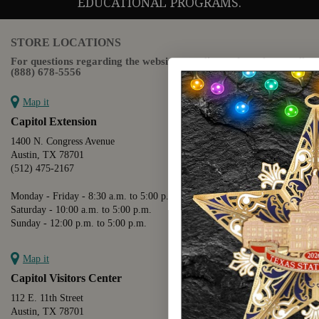
EDUCATIONAL PROGRAMS.
STORE LOCATIONS
For questions regarding the website or online orders please call:
(888) 678-5556
Map it
Capitol Extension
1400 N. Congress Avenue
Austin, TX 78701
(512) 475-2167
Monday - Friday - 8:30 a.m. to 5:00 p.m.
Saturday - 10:00 a.m. to 5:00 p.m.
Sunday - 12:00 p.m. to 5:00 p.m.
Map it
Capitol Visitors Center
112 E. 11th Street
Austin, TX 78701