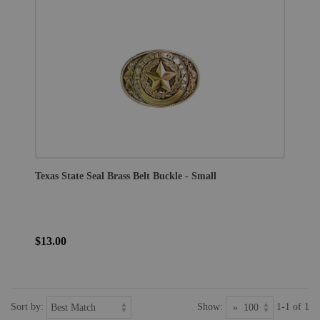
Texas State Seal Brass Belt Buckle - Small
$13.00
Sort by:
Show:
1-1 of 1