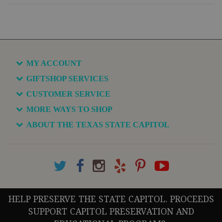
MY ACCOUNT
GIFTSHOP SERVICES
CUSTOMER SERVICE
MORE WAYS TO SHOP
ABOUT THE TEXAS STATE CAPITOL
HELP PRESERVE THE STATE CAPITOL. PROCEEDS
SUPPORT CAPITOL PRESERVATION AND