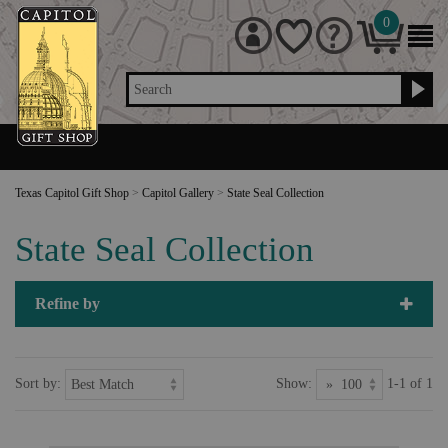
0
Search
Texas Capitol Gift Shop
>
Capitol Gallery
>
State Seal Collection
State Seal Collection
Refine by
Sort by:
Show:
1-1 of 1