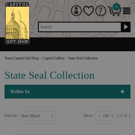
0
Search
Texas Capitol Gift Shop
>
Capitol Gallery
>
State Seal Collection
State Seal Collection
Refine by
Sort by:
Show:
1-2 of 2