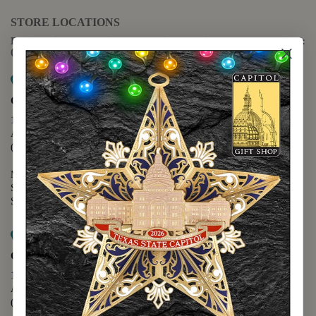
STORE LOCATIONS
For questions regarding the website or online orders please call:
(888) 678-5556
Map it
Capitol Extension
1400 N. Congress Avenue
Austin, TX 78701
(512) 475-2167
Monday - Friday - 8:30 a.m. to 5:00 p.m.
Saturday - 10:00 a.m. to 5:00 p.m.
Sunday - 12:00 p.m. to 5:00 p.m.
Map it
Capitol Visitors Center
112 E. 11th Street
Austin, TX 78701
(512) 305-8408