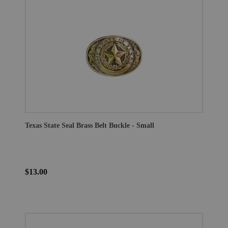
Texas State Seal Brass Belt Buckle - Small
$13.00