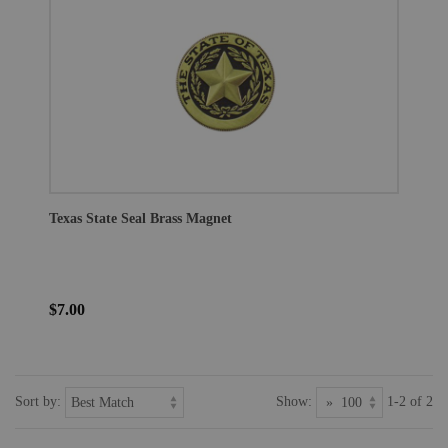
Texas State Seal Brass Magnet
$7.00
Sort by:
Show:
1-2 of 2