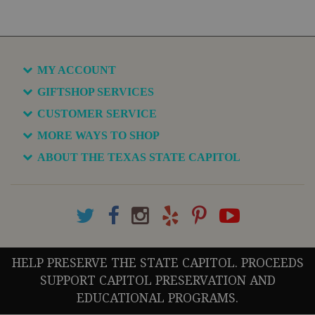
MY ACCOUNT
GIFTSHOP SERVICES
CUSTOMER SERVICE
MORE WAYS TO SHOP
ABOUT THE TEXAS STATE CAPITOL
HELP PRESERVE THE STATE CAPITOL. PROCEEDS
SUPPORT CAPITOL PRESERVATION AND
EDUCATIONAL PROGRAMS.