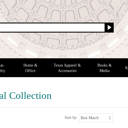
as
Home &
Texas Apparel &
Books &
K
lry
Office
Accessories
Media
al Collection
Sort by: