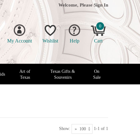
Welcome, Please
Sign In
0
My Account
Wishlist
Help
Cart
Art of
Texas Gifts &
On
ids
Texas
Souvenirs
Sale
Show:
1-1 of 1