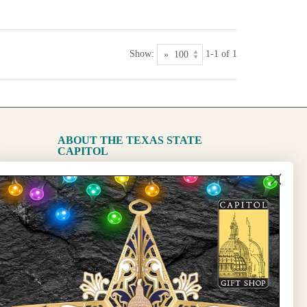
Show:
1-1 of 1
ABOUT THE TEXAS STATE
CAPITOL
The Capitol
State Preservation Board
l Updates
Sign Up