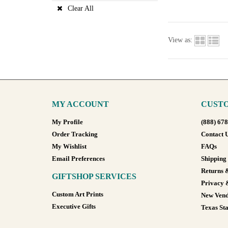
Clear All
View as:
MY ACCOUNT
CUSTO
My Profile
(888) 67
Order Tracking
Contact 
My Wishlist
FAQs
Email Preferences
Shipping
Returns 
GIFTSHOP SERVICES
Privacy 
Custom Art Prints
New Vend
Executive Gifts
Texas Sta