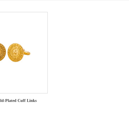
old-Plated Cuff Links