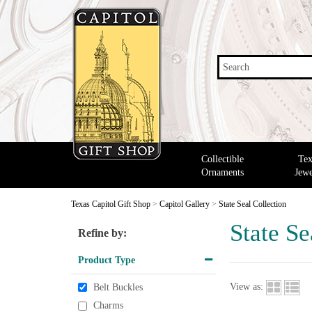
Search
Collectible
Tex
Ornaments
Jewe
Texas Capitol Gift Shop
>
Capitol Gallery
>
State Seal Collection
State Se
Refine by:
Product Type
View as:
Belt Buckles
Charms