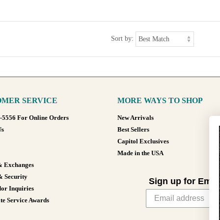
Sort by:
MER SERVICE
MORE WAYS TO SHOP
8-5556 For Online Orders
New Arrivals
Us
Best Sellers
Capitol Exclusives
Made in the USA
& Exchanges
& Security
Sign up for Emai
or Inquiries
te Service Awards