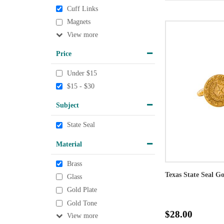
Cuff Links
Magnets
View
Price
Under $15
$15 - $30
Subject
State Seal
Material
Brass
Texas State Seal G
Glass
Gold Plate
Gold Tone
$28.00
View