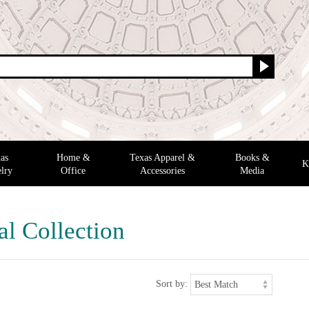
as
Home &
Texas Apparel &
Books &
K
lry
Office
Accessories
Media
al Collection
Sort by: