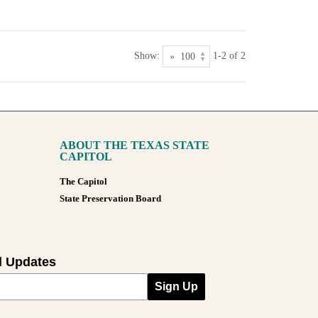
Show:
1-2 of 2
ABOUT THE TEXAS STATE
CAPITOL
The Capitol
State Preservation Board
l Updates
Sign Up