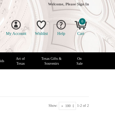
Welcome, Please
Sign In
0
My Account
Wishlist
Help
Cart
Art of
Texas Gifts &
On
ids
Texas
Souvenirs
Sale
Show:
1-2 of 2