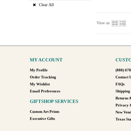
Clear All
View as:
MY ACCOUNT
CUSTO
My Profile
(888) 67
Order Tracking
Contact 
My Wishlist
FAQs
Email Preferences
Shipping
Returns 
GIFTSHOP SERVICES
Privacy 
Custom Art Prints
New Vend
Executive Gifts
Texas Sta