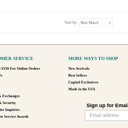
Sort by:
MER SERVICE
MORE WAYS TO SHOP
8-5556 For Online Orders
New Arrivals
Us
Best Sellers
Capitol Exclusives
Made in the USA
& Exchanges
& Security
Sign up for Emai
or Inquiries
te Service Awards