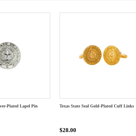
lver-Plated Lapel Pin
Texas State Seal Gold-Plated Cuff Links
$28.00