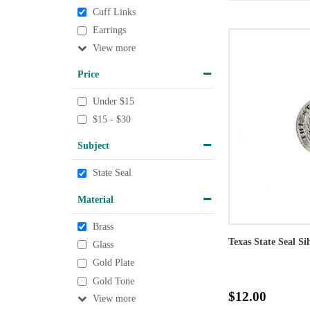
Cuff Links
Earrings
View
Price
Under $15
$15 - $30
Subject
State Seal
Material
Brass
Texas State Seal Si
Glass
Gold Plate
Gold Tone
$12.00
View