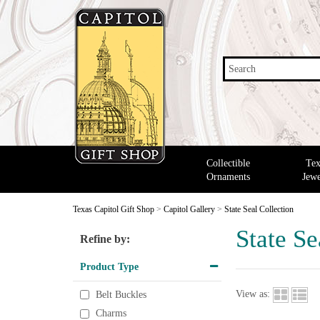
Search
Collectible
Tex
Ornaments
Jewe
Texas Capitol Gift Shop
>
Capitol Gallery
>
State Seal Collection
State Se
Refine by:
Product Type
View as:
Belt Buckles
Charms