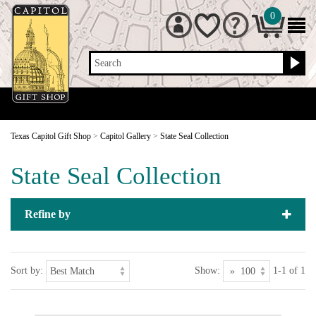
0
Search
Texas Capitol Gift Shop
>
Capitol Gallery
>
State Seal Collection
State Seal Collection
Refine by
Sort by:
Show:
1-1 of 1