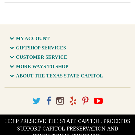
MY ACCOUNT
GIFTSHOP SERVICES
CUSTOMER SERVICE
MORE WAYS TO SHOP
ABOUT THE TEXAS STATE CAPITOL
HELP PRESERVE THE STATE CAPITOL. PROCEEDS
SUPPORT CAPITOL PRESERVATION AND