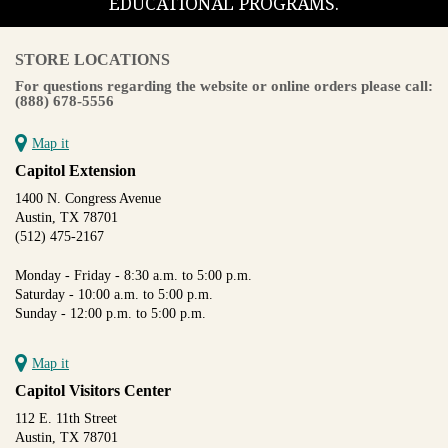
EDUCATIONAL PROGRAMS.
STORE LOCATIONS
For questions regarding the website or online orders please call:
(888) 678-5556
Map it
Capitol Extension
1400 N. Congress Avenue
Austin, TX 78701
(512) 475-2167
Monday - Friday - 8:30 a.m. to 5:00 p.m.
Saturday - 10:00 a.m. to 5:00 p.m.
Sunday - 12:00 p.m. to 5:00 p.m.
Map it
Capitol Visitors Center
112 E. 11th Street
Austin, TX 78701