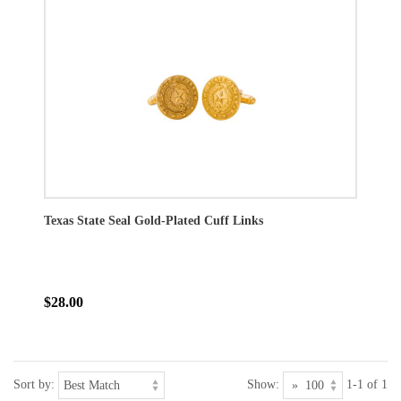
Texas State Seal Gold-Plated Cuff Links
$28.00
Sort by:
Show:
1-1 of 1