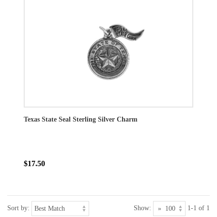
Texas State Seal Sterling Silver Charm
$17.50
Sort by:
Show:
1-1 of 1