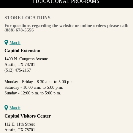
EDUCATIONAL PROGRAMS.
STORE LOCATIONS
For questions regarding the website or online orders please call:
(888) 678-5556
Map it
Capitol Extension
1400 N. Congress Avenue
Austin, TX 78701
(512) 475-2167
Monday - Friday - 8:30 a.m. to 5:00 p.m.
Saturday - 10:00 a.m. to 5:00 p.m.
Sunday - 12:00 p.m. to 5:00 p.m.
Map it
Capitol Visitors Center
112 E. 11th Street
Austin, TX 78701