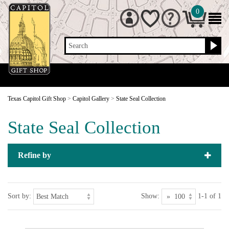
0
Search
Texas Capitol Gift Shop
>
Capitol Gallery
>
State Seal Collection
State Seal Collection
Refine by
Sort by:
Show:
1-1 of 1