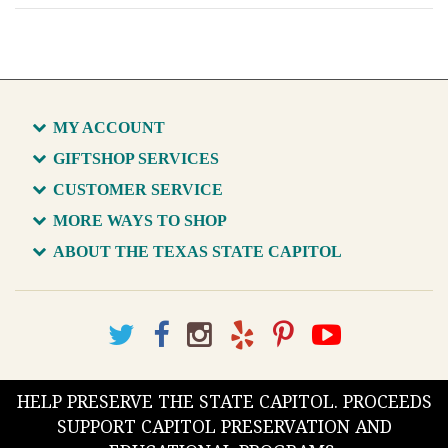
MY ACCOUNT
GIFTSHOP SERVICES
CUSTOMER SERVICE
MORE WAYS TO SHOP
ABOUT THE TEXAS STATE CAPITOL
HELP PRESERVE THE STATE CAPITOL. PROCEEDS
SUPPORT CAPITOL PRESERVATION AND