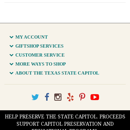
MY ACCOUNT
GIFTSHOP SERVICES
CUSTOMER SERVICE
MORE WAYS TO SHOP
ABOUT THE TEXAS STATE CAPITOL
HELP PRESERVE THE STATE CAPITOL. PROCEEDS
SUPPORT CAPITOL PRESERVATION AND