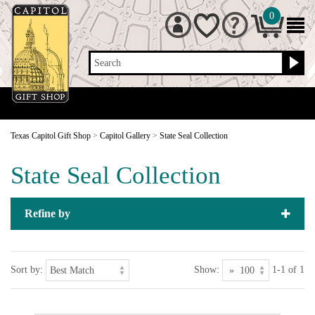
0
Search
Texas Capitol Gift Shop
>
Capitol Gallery
>
State Seal Collection
State Seal Collection
Refine by
Sort by:
Show:
1-1 of 1