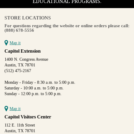
EDUCATIONAL PROGRAMS.
STORE LOCATIONS
For questions regarding the website or online orders please call:
(888) 678-5556
Map it
Capitol Extension
1400 N. Congress Avenue
Austin, TX 78701
(512) 475-2167
Monday - Friday - 8:30 a.m. to 5:00 p.m.
Saturday - 10:00 a.m. to 5:00 p.m.
Sunday - 12:00 p.m. to 5:00 p.m.
Map it
Capitol Visitors Center
112 E. 11th Street
Austin, TX 78701