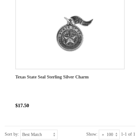
Texas State Seal Sterling Silver Charm
$17.50
Sort by:
Show:
1-1 of 1