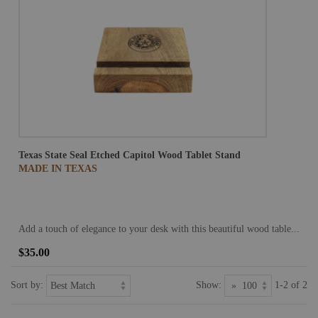
Texas State Seal Etched Capitol Wood Tablet Stand
MADE IN TEXAS
Add a touch of elegance to your desk with this beautiful wood table...
$35.00
Sort by:
Show:
1-2 of 2