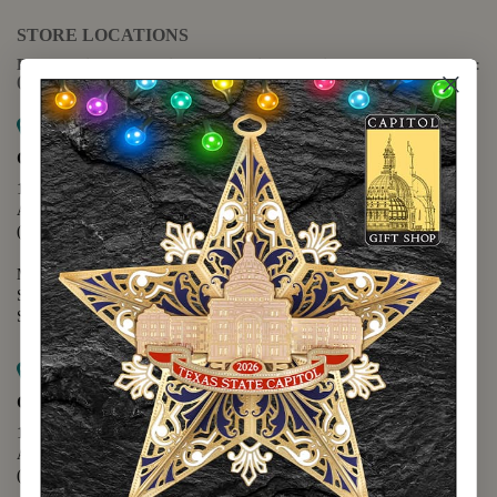
STORE LOCATIONS
For questions regarding the website or online orders please call:
(888) 678-5556
Map it
Capitol Extension
1400 N. Congress Avenue
Austin, TX 78701
(512) 475-2167
Monday - Friday - 8:30 a.m. to 5:00 p.m.
Saturday - 10:00 a.m. to 5:00 p.m.
Sunday - 12:00 p.m. to 5:00 p.m.
Map it
Capitol Visitors Center
112 E. 11th Street
Austin, TX 78701
(512) 305-8408