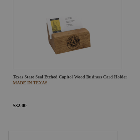
Texas State Seal Etched Capitol Wood Business Card Holder
MADE IN TEXAS
$32.00