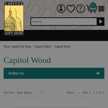
0
Search
Texas Capitol Gift Shop
>
Capitol Gallery
>
Capitol Wood
Capitol Wood
Refine by
Sort by:
Show:
1-2 of 2