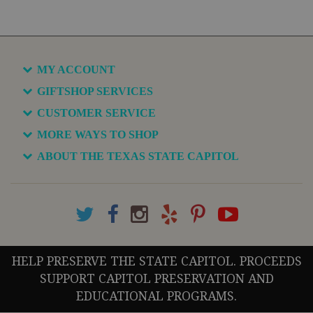
MY ACCOUNT
GIFTSHOP SERVICES
CUSTOMER SERVICE
MORE WAYS TO SHOP
ABOUT THE TEXAS STATE CAPITOL
HELP PRESERVE THE STATE CAPITOL. PROCEEDS
SUPPORT CAPITOL PRESERVATION AND
EDUCATIONAL PROGRAMS.