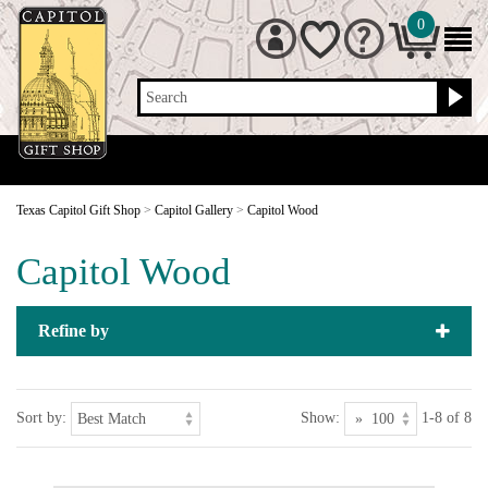
0
Search
Texas Capitol Gift Shop
>
Capitol Gallery
>
Capitol Wood
Capitol Wood
Refine by
Sort by:
Show:
1-8 of 8