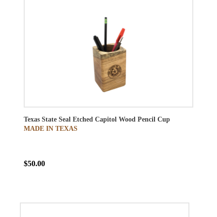
Texas State Seal Etched Capitol Wood Pencil Cup
MADE IN TEXAS
$50.00