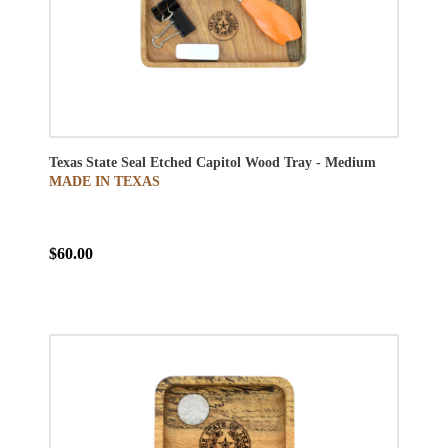
Texas State Seal Etched Capitol Wood Tray - Medium
MADE IN TEXAS
$60.00