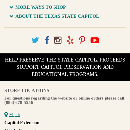
MORE WAYS TO SHOP
ABOUT THE TEXAS STATE CAPITOL
HELP PRESERVE THE STATE CAPITOL. PROCEEDS
SUPPORT CAPITOL PRESERVATION AND
EDUCATIONAL PROGRAMS.
STORE LOCATIONS
For questions regarding the website or online orders please call:
(888) 678-5556
Map it
Capitol Extension