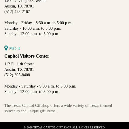
1400 N. Congress Avenue
Austin, TX 78701
(512) 475-2167
Monday - Friday - 8:30 a.m. to 5:00 p.m.
Saturday - 10:00 a.m. to 5:00 p.m.
Sunday - 12:00 p.m. to 5:00 p.m.
Map it
Capitol Visitors Center
112 E. 11th Street
Austin, TX 78701
(512) 305-8408
Monday - Saturday - 9:00 a.m. to 5:00 p.m.
Sunday - 12:00 p.m. to 5:00 p.m.
The Texas Capitol Giftshop offers a wide variety of Texas themed
souvenirs and unique gift items.
© 2026 TEXAS CAPITOL GIFT SHOP. ALL RIGHTS RESERVED.