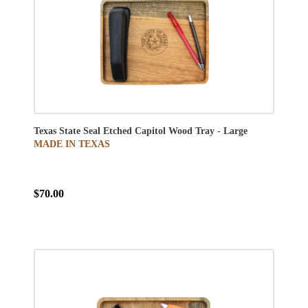
Texas State Seal Etched Capitol Wood Tray - Large
MADE IN TEXAS
$70.00