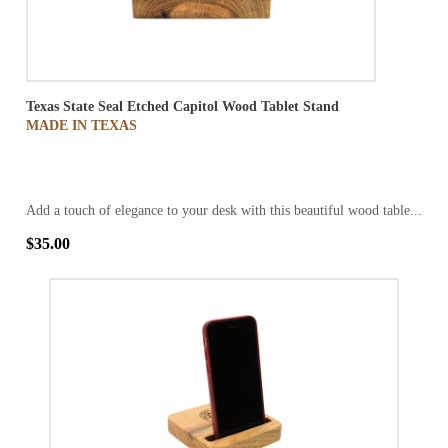
Texas State Seal Etched Capitol Wood Tablet Stand
MADE IN TEXAS
Add a touch of elegance to your desk with this beautiful wood table...
$35.00