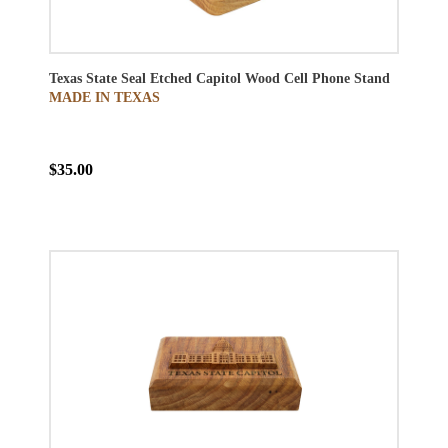
Texas State Seal Etched Capitol Wood Cell Phone Stand
MADE IN TEXAS
$35.00