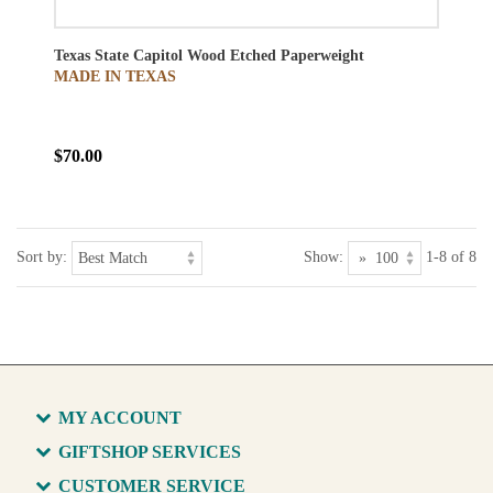
Texas State Capitol Wood Etched Paperweight
MADE IN TEXAS
$70.00
Sort by:
Show:
1-8 of 8
MY ACCOUNT
GIFTSHOP SERVICES
CUSTOMER SERVICE