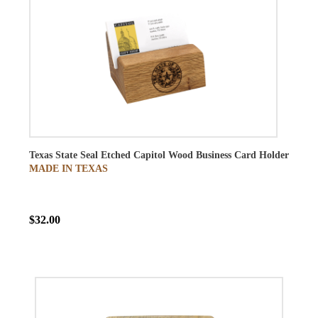
Texas State Seal Etched Capitol Wood Business Card Holder
MADE IN TEXAS
$32.00