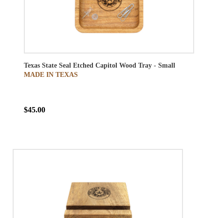
Texas State Seal Etched Capitol Wood Tray - Small
MADE IN TEXAS
$45.00