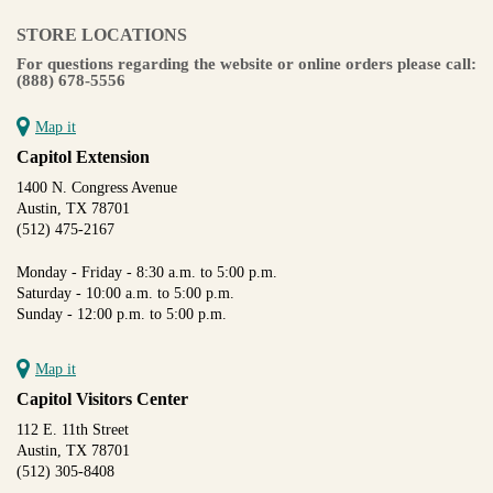
STORE LOCATIONS
For questions regarding the website or online orders please call:
(888) 678-5556
Map it
Capitol Extension
1400 N. Congress Avenue
Austin, TX 78701
(512) 475-2167
Monday - Friday - 8:30 a.m. to 5:00 p.m.
Saturday - 10:00 a.m. to 5:00 p.m.
Sunday - 12:00 p.m. to 5:00 p.m.
Map it
Capitol Visitors Center
112 E. 11th Street
Austin, TX 78701
(512) 305-8408