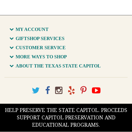
MY ACCOUNT
GIFTSHOP SERVICES
CUSTOMER SERVICE
MORE WAYS TO SHOP
ABOUT THE TEXAS STATE CAPITOL
HELP PRESERVE THE STATE CAPITOL. PROCEEDS
SUPPORT CAPITOL PRESERVATION AND
EDUCATIONAL PROGRAMS.