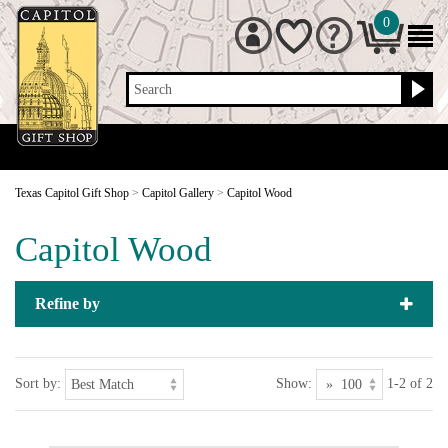
0
Search
Texas Capitol Gift Shop
>
Capitol Gallery
>
Capitol Wood
Capitol Wood
Refine by
Sort by:
Show:
1-2 of 2