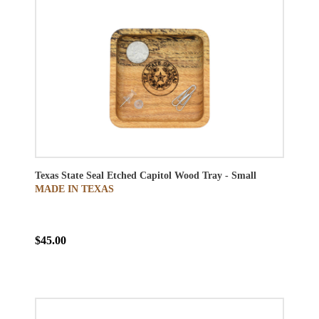
Texas State Seal Etched Capitol Wood Tray - Small
MADE IN TEXAS
$45.00