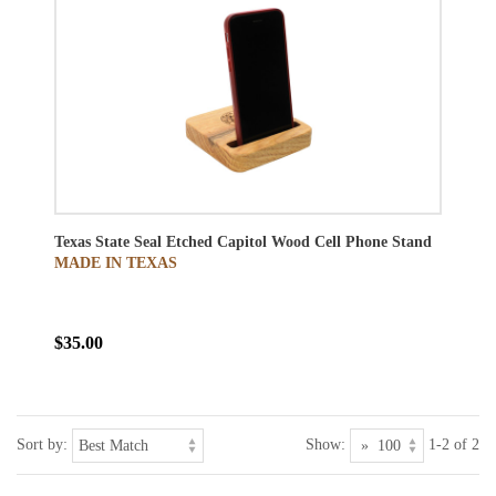
Texas State Seal Etched Capitol Wood Cell Phone Stand
MADE IN TEXAS
$35.00
Sort by:
Show:
1-2 of 2