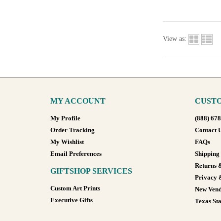
View as:
MY ACCOUNT
CUSTO
My Profile
(888) 67
Order Tracking
Contact 
My Wishlist
FAQs
Email Preferences
Shipping
Returns 
GIFTSHOP SERVICES
Privacy 
Custom Art Prints
New Vend
Executive Gifts
Texas Sta