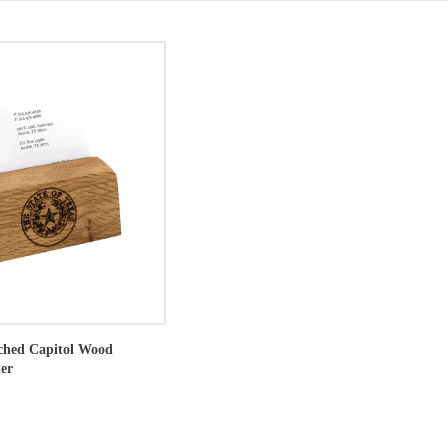
tched Capitol Wood
er