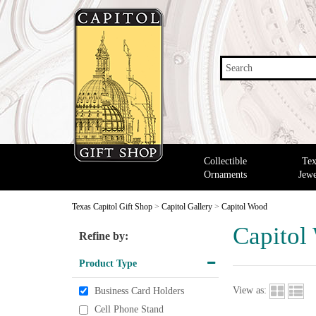
Search
Collectible
Tex
Ornaments
Jewe
Texas Capitol Gift Shop
>
Capitol Gallery
>
Capitol Wood
Capitol
Refine by:
Product Type
View as:
Business Card Holders
Cell Phone Stand