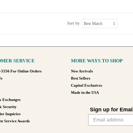
Sort by:
MER SERVICE
MORE WAYS TO SHOP
8-5556 For Online Orders
New Arrivals
Us
Best Sellers
Capitol Exclusives
Made in the USA
& Exchanges
& Security
Sign up for Emai
or Inquiries
te Service Awards