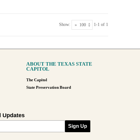
Show:
1-1 of 1
ABOUT THE TEXAS STATE
CAPITOL
The Capitol
State Preservation Board
l Updates
Sign Up