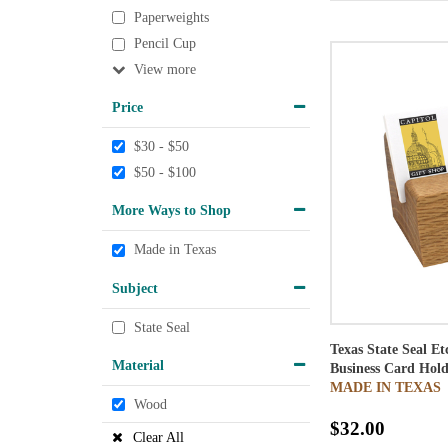
Paperweights
Pencil Cup
View
Price
$30 - $50
$50 - $100
More Ways to Shop
Made in Texas
Subject
State Seal
Texas State Seal E
Material
Business Card Hold
MADE IN TEXAS
Wood
$32.00
Clear All