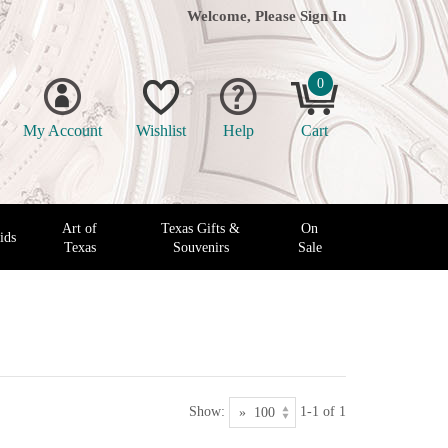
Welcome, Please
Sign In
0
My Account
Wishlist
Help
Cart
Art of
Texas Gifts &
On
ids
Texas
Souvenirs
Sale
Show:
1-1 of 1