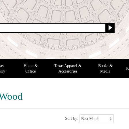
as
Home &
Texas Apparel &
Books &
K
lry
Office
Accessories
Media
 Wood
Sort by: