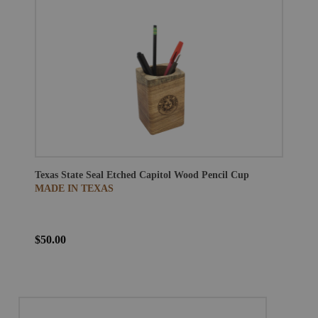
Texas State Seal Etched Capitol Wood Pencil Cup
MADE IN TEXAS
$50.00