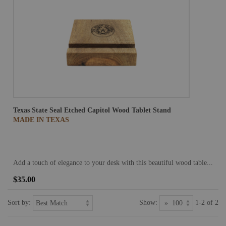
Texas State Seal Etched Capitol Wood Tablet Stand
MADE IN TEXAS
Add a touch of elegance to your desk with this beautiful wood table...
$35.00
Sort by:
Show:
1-2 of 2