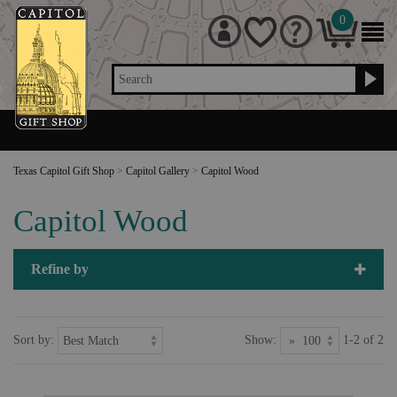
0
Search
Texas Capitol Gift Shop
>
Capitol Gallery
>
Capitol Wood
Capitol Wood
Refine by
Sort by:
Show:
1-2 of 2