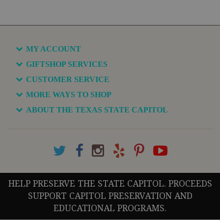
MY ACCOUNT
GIFTSHOP SERVICES
CUSTOMER SERVICE
MORE WAYS TO SHOP
ABOUT THE TEXAS STATE CAPITOL
HELP PRESERVE THE STATE CAPITOL. PROCEEDS
SUPPORT CAPITOL PRESERVATION AND
EDUCATIONAL PROGRAMS.