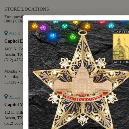
STORE LOCATIONS
For questions regarding the website or online orders please call:
(888) 678-5556
Map it
Capitol Extension
1400 N. Congress Avenue
Austin, TX 78701
(512) 475-2167
Monday - Friday - 8:30 a.m. to 5:00 p.m.
Saturday - 10:00 a.m. to 5:00 p.m.
Sunday - 12:00 p.m. to 5:00 p.m.
Map it
Capitol Visitors Center
112 E. 11th Street
Austin, TX 78701
(512) 305-8408