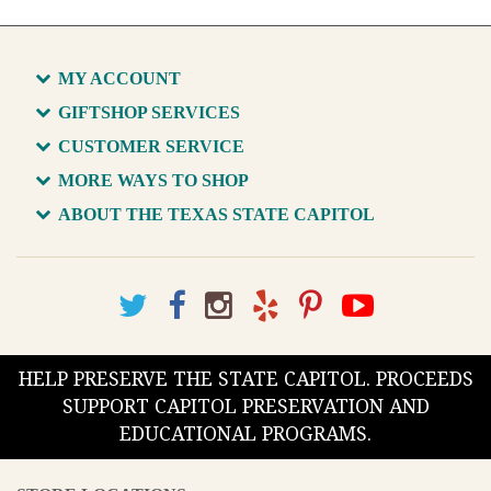
MY ACCOUNT
GIFTSHOP SERVICES
CUSTOMER SERVICE
MORE WAYS TO SHOP
ABOUT THE TEXAS STATE CAPITOL
HELP PRESERVE THE STATE CAPITOL. PROCEEDS
SUPPORT CAPITOL PRESERVATION AND
EDUCATIONAL PROGRAMS.