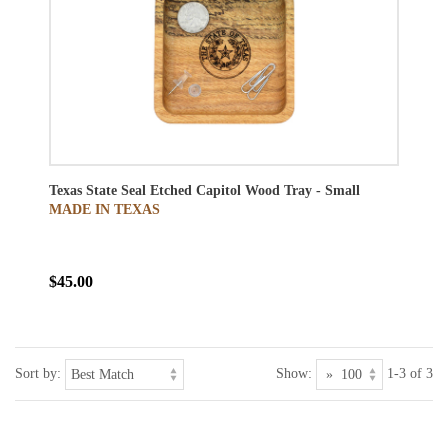
Texas State Seal Etched Capitol Wood Tray - Small
MADE IN TEXAS
$45.00
Sort by:
Show:
1-3 of 3