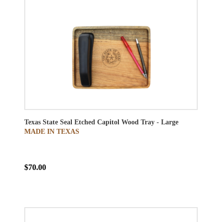
Texas State Seal Etched Capitol Wood Tray - Large
MADE IN TEXAS
$70.00