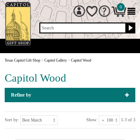
0
Search
Texas Capitol Gift Shop
>
Capitol Gallery
>
Capitol Wood
Capitol Wood
Refine by
Sort by:
Show:
1-3 of 3