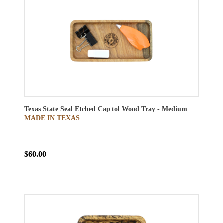
Texas State Seal Etched Capitol Wood Tray - Medium
MADE IN TEXAS
$60.00