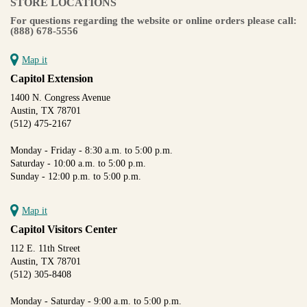
STORE LOCATIONS
For questions regarding the website or online orders please call:
(888) 678-5556
Map it
Capitol Extension
1400 N. Congress Avenue
Austin, TX 78701
(512) 475-2167
Monday - Friday - 8:30 a.m. to 5:00 p.m.
Saturday - 10:00 a.m. to 5:00 p.m.
Sunday - 12:00 p.m. to 5:00 p.m.
Map it
Capitol Visitors Center
112 E. 11th Street
Austin, TX 78701
(512) 305-8408
Monday - Saturday - 9:00 a.m. to 5:00 p.m.