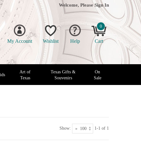
Welcome, Please
Sign In
0
My Account
Wishlist
Help
Cart
Art of
Texas Gifts &
On
ids
Texas
Souvenirs
Sale
Show:
1-1 of 1