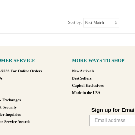
Sort by:
MER SERVICE
MORE WAYS TO SHOP
8-5556 For Online Orders
New Arrivals
Us
Best Sellers
Capitol Exclusives
Made in the USA
& Exchanges
& Security
Sign up for Emai
or Inquiries
te Service Awards