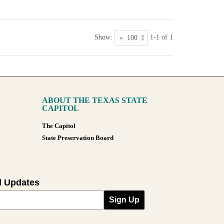
Show:
1-1 of 1
ABOUT THE TEXAS STATE
CAPITOL
The Capitol
State Preservation Board
l Updates
Sign Up