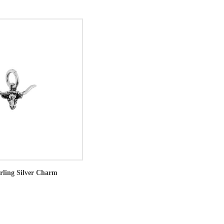
rling Silver Charm