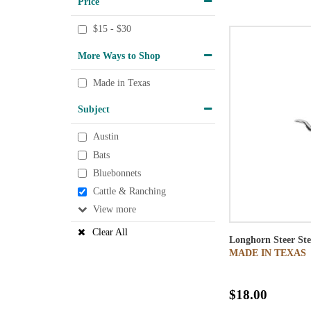
Price
$15 - $30
More Ways to Shop
Made in Texas
Subject
Austin
Bats
Bluebonnets
Cattle & Ranching
View
Clear All
Longhorn Steer Ste
MADE IN TEXAS
$18.00