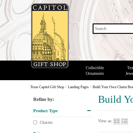
Search
Collectible
Tex
Ornaments
Jewe
Texas Capitol Gift Shop
>
Landing Pages
>
Build Your Own Charm Brac
Build Y
Refine by:
Product Type
View as:
Charms