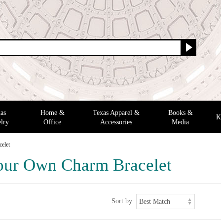
as
Home &
Texas Apparel &
Books &
K
lry
Office
Accessories
Media
elet
our Own Charm Bracelet
Sort by: