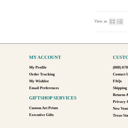
View as:
MY ACCOUNT
CUSTO
My Profile
(888) 67
Order Tracking
Contact 
My Wishlist
FAQs
Email Preferences
Shipping
Returns 
GIFTSHOP SERVICES
Privacy 
Custom Art Prints
New Vend
Executive Gifts
Texas Sta