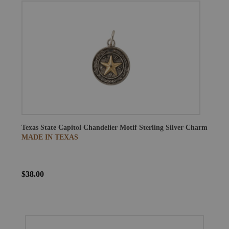
Texas State Capitol Chandelier Motif Sterling Silver Charm
MADE IN TEXAS
$38.00