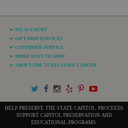
MY ACCOUNT
GIFTSHOP SERVICES
CUSTOMER SERVICE
MORE WAYS TO SHOP
ABOUT THE TEXAS STATE CAPITOL
HELP PRESERVE THE STATE CAPITOL. PROCEEDS
SUPPORT CAPITOL PRESERVATION AND
EDUCATIONAL PROGRAMS.