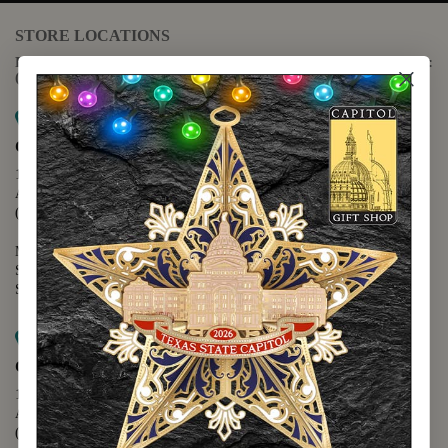
STORE LOCATIONS
For questions regarding the website or online orders please call:
(888) 678-5556
Map it
Capitol Extension
1400 N. Congress Avenue
Austin, TX 78701
(512) 475-2167
Monday - Friday - 8:30 a.m. to 5:00 p.m.
Saturday - 10:00 a.m. to 5:00 p.m.
Sunday - 12:00 p.m. to 5:00 p.m.
Map it
Capitol Visitors Center
112 E. 11th Street
Austin, TX 78701
(512) 305-8408