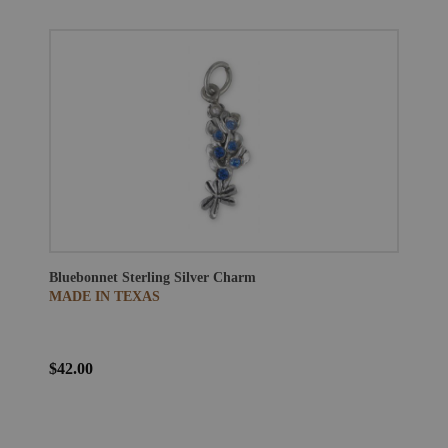
Bluebonnet Sterling Silver Charm
MADE IN TEXAS
$42.00