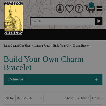
0
Search
Texas Capitol Gift Shop
>
Landing Pages
>
Build Your Own Charm Bracelet
Build Your Own Charm
Bracelet
Refine by
Sort by:
Show:
1-3 of 3