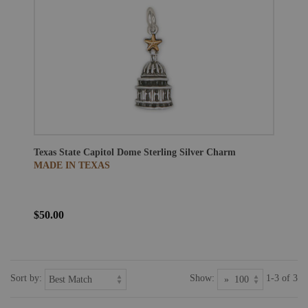
Texas State Capitol Dome Sterling Silver Charm
MADE IN TEXAS
$50.00
Sort by:
Show:
1-3 of 3