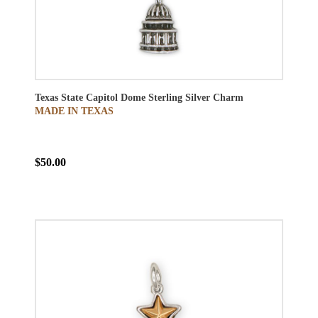
Texas State Capitol Dome Sterling Silver Charm
MADE IN TEXAS
$50.00