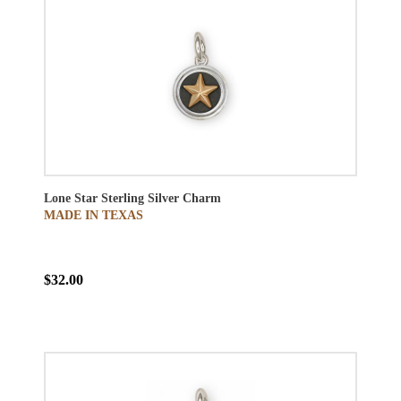
Lone Star Sterling Silver Charm
MADE IN TEXAS
$32.00