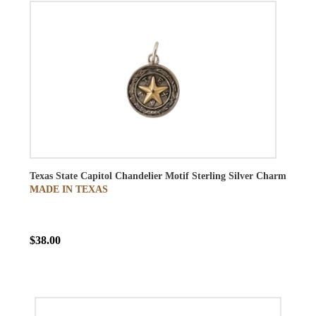
Texas State Capitol Chandelier Motif Sterling Silver Charm
MADE IN TEXAS
$38.00