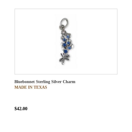
Bluebonnet Sterling Silver Charm
MADE IN TEXAS
$42.00