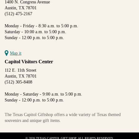
1400 N. Congress Avenue
Austin, TX 78701
(512) 475-2167
Monday - Friday - 8:30 a.m. to 5:00 p.m.
Saturday - 10:00 a.m. to 5:00 p.m.
Sunday - 12:00 p.m. to 5:00 p.m.
Map it
Capitol Visitors Center
112 E. 11th Street
Austin, TX 78701
(512) 305-8408
Monday - Saturday - 9:00 a.m. to 5:00 p.m.
Sunday - 12:00 p.m. to 5:00 p.m.
The Texas Capitol Giftshop offers a wide variety of Texas themed
souvenirs and unique gift items.
© 2026 TEXAS CAPITOL GIFT SHOP. ALL RIGHTS RESERVED.