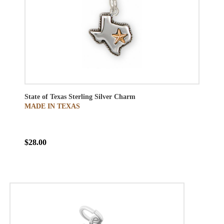
State of Texas Sterling Silver Charm
MADE IN TEXAS
$28.00