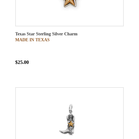
Texas Star Sterling Silver Charm
MADE IN TEXAS
$25.00