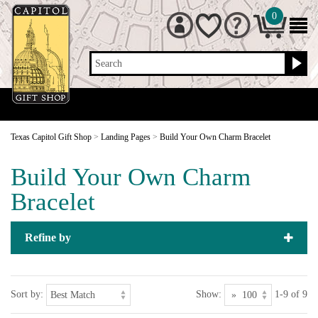
0
Search
Texas Capitol Gift Shop
>
Landing Pages
>
Build Your Own Charm Bracelet
Build Your Own Charm
Bracelet
Refine by
Sort by:
Show:
1-9 of 9