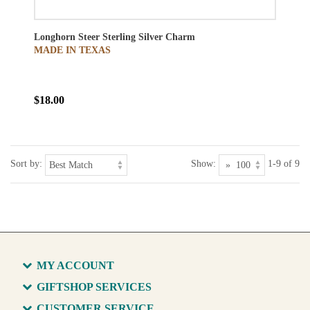
Longhorn Steer Sterling Silver Charm
MADE IN TEXAS
$18.00
Sort by:
Show:
1-9 of 9
MY ACCOUNT
GIFTSHOP SERVICES
CUSTOMER SERVICE