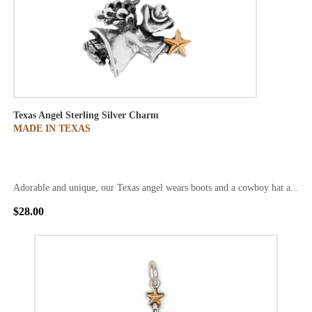
Texas Angel Sterling Silver Charm
MADE IN TEXAS
Adorable and unique, our Texas angel wears boots and a cowboy hat a...
$28.00