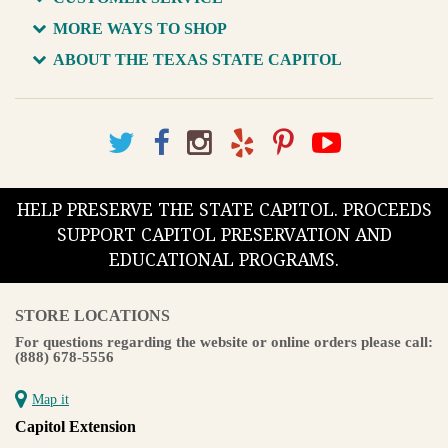
MORE WAYS TO SHOP
ABOUT THE TEXAS STATE CAPITOL
HELP PRESERVE THE STATE CAPITOL. PROCEEDS
SUPPORT CAPITOL PRESERVATION AND
EDUCATIONAL PROGRAMS.
STORE LOCATIONS
For questions regarding the website or online orders please call:
(888) 678-5556
Map it
Capitol Extension