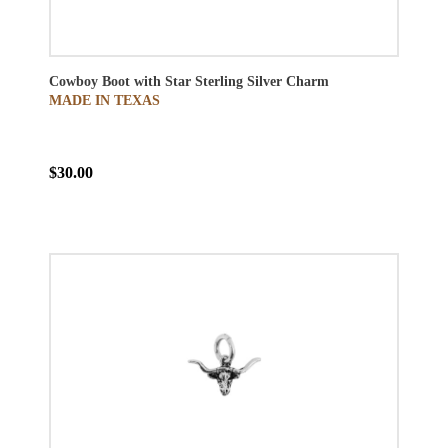
Cowboy Boot with Star Sterling Silver Charm
MADE IN TEXAS
$30.00