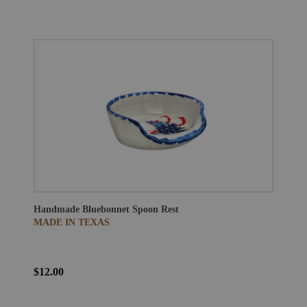
Handmade Bluebonnet Spoon Rest
MADE IN TEXAS
$12.00