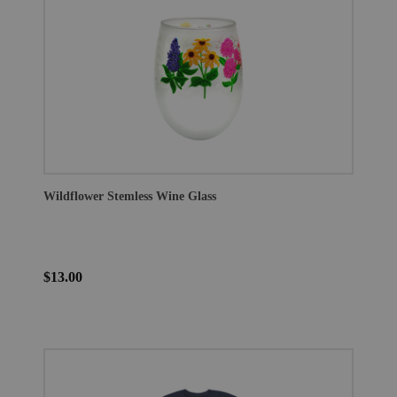
Wildflower Stemless Wine Glass
$13.00