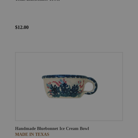
$12.00
Handmade Bluebonnet Ice Cream Bowl
MADE IN TEXAS