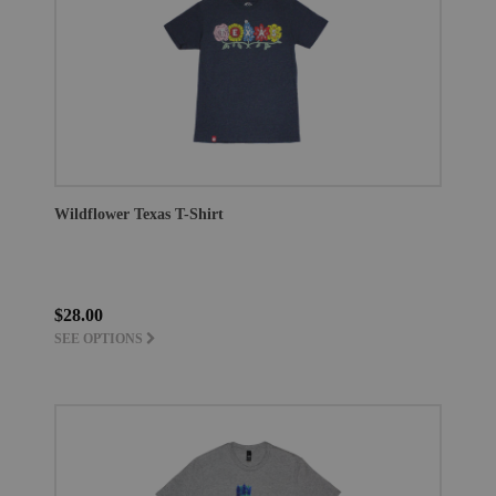
Wildflower Texas T-Shirt
$28.00
SEE OPTIONS