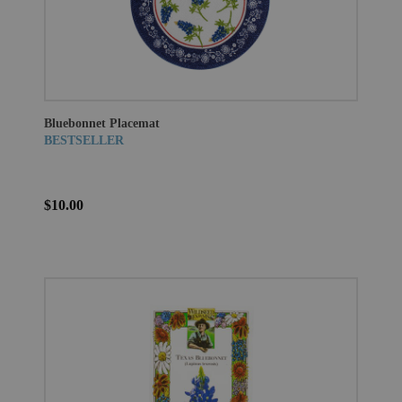
Bluebonnet Placemat
BESTSELLER
$10.00