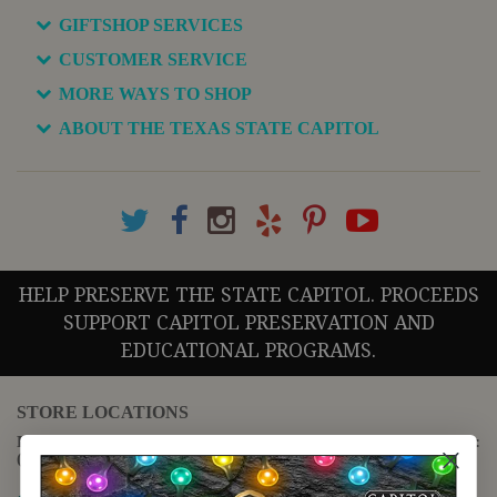
GIFTSHOP SERVICES
CUSTOMER SERVICE
MORE WAYS TO SHOP
ABOUT THE TEXAS STATE CAPITOL
HELP PRESERVE THE STATE CAPITOL. PROCEEDS
SUPPORT CAPITOL PRESERVATION AND
EDUCATIONAL PROGRAMS.
STORE LOCATIONS
For questions regarding the website or online orders please call:
(888) 678-5556