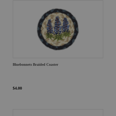
Bluebonnets Braided Coaster
$4.00