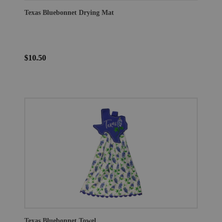
Texas Bluebonnet Drying Mat
$10.50
Texas Bluebonnet Towel