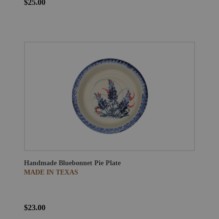
$25.00
Handmade Bluebonnet Pie Plate
MADE IN TEXAS
$23.00