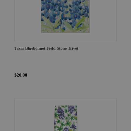
Texas Bluebonnet Field Stone Trivet
$20.00