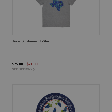
Texas Bluebonnet T-Shirt
$25.00
$21.00
SEE OPTIONS