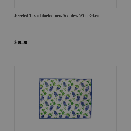
Jeweled Texas Bluebonnets Stemless Wine Glass
$30.00