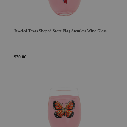
Jeweled Texas Shaped State Flag Stemless Wine Glass
$30.00