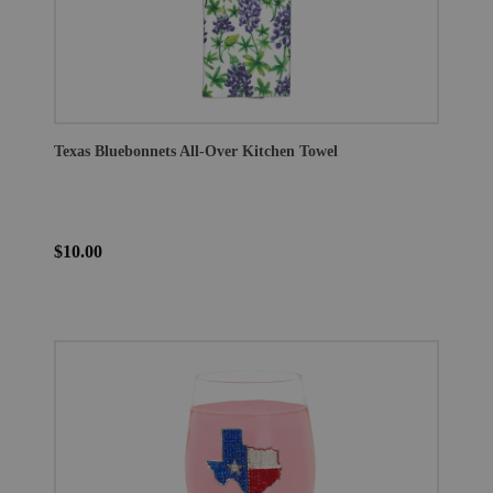
Texas Bluebonnets All-Over Kitchen Towel
$10.00