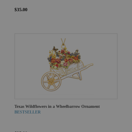
$35.00
Texas Wildflowers in a Wheelbarrow Ornament
BESTSELLER