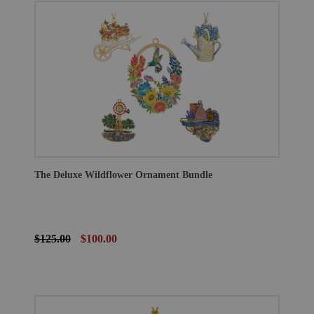
The Deluxe Wildflower Ornament Bundle
$125.00
$100.00