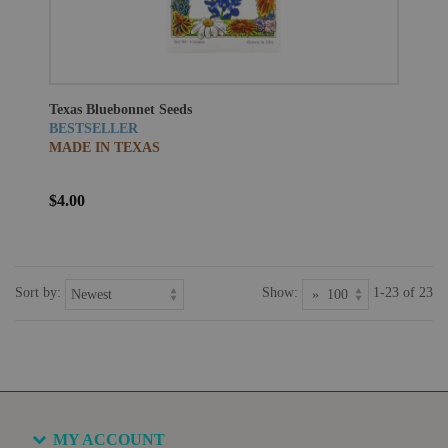
Texas Bluebonnet Seeds
BESTSELLER
MADE IN TEXAS
$4.00
Sort by:
Show:
1-23 of 23
MY ACCOUNT