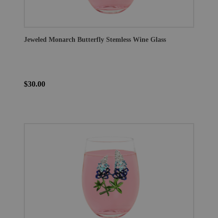
Jeweled Monarch Butterfly Stemless Wine Glass
$30.00