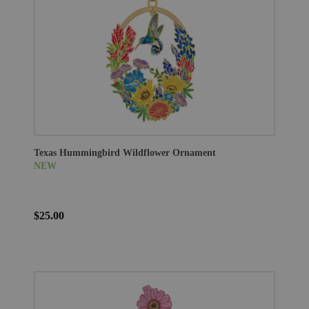
Texas Hummingbird Wildflower Ornament
NEW
$25.00