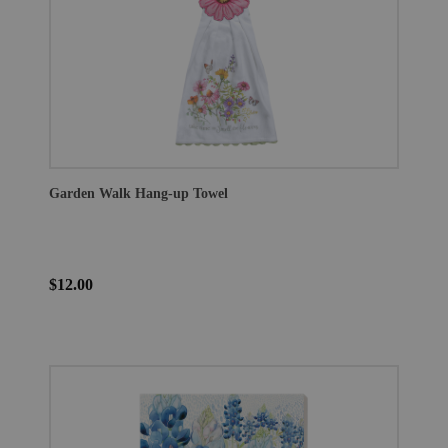
Garden Walk Hang-up Towel
$12.00