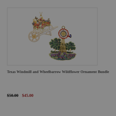
Texas Windmill and Wheelbarrow Wildflower Ornament Bundle
$50.00
$45.00