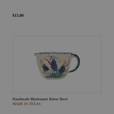
$15.00
Handmade Bluebonnet Batter Bowl
MADE IN TEXAS