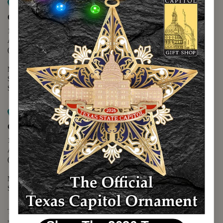
Map it
Capitol Extension
1400 N. Congress Avenue
Austin, TX 78701
(512) 475-2167
Monday - Friday - 8:30 a.m. to 5:00 p.m.
Saturday - 10:00 a.m. to 5:00 p.m.
Sunday - 12:00 p.m. to 5:00 p.m.
Map it
Capitol Visitors Center
112 E. 11th Street
Austin, TX 78701
(512) 305-8408
Monday - Saturday - 9:00 a.m. to 5:00 p.m.
Sunday - 12:00 p.m. to 5:00 p.m.
The Texas Capitol Giftshop offers a wide variety of Texas themed
souvenirs and unique gift items.