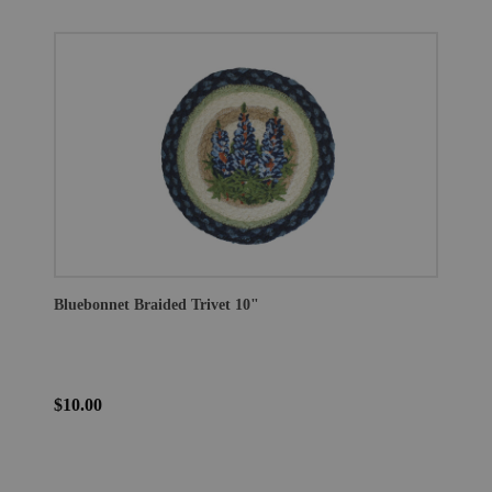
Bluebonnet Braided Trivet 10"
$10.00