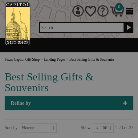
0
Search
Texas Capitol Gift Shop
>
Landing Pages
>
Best Selling Gifts & Souvenirs
Best Selling Gifts &
Souvenirs
Refine by
Sort by:
Show:
1-23 of 23