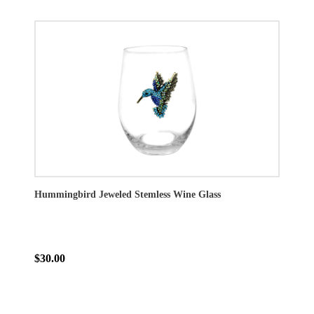
Hummingbird Jeweled Stemless Wine Glass
$30.00