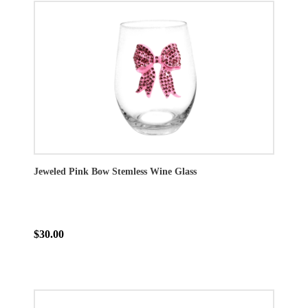
Jeweled Pink Bow Stemless Wine Glass
$30.00