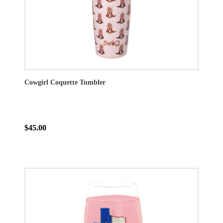
Cowgirl Coquette Tumbler
$45.00