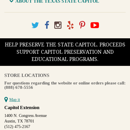
ABOUT THE TEXAS STATE CAPITOL
HELP PRESERVE THE STATE CAPITOL. PROCEEDS
SUPPORT CAPITOL PRESERVATION AND
EDUCATIONAL PROGRAMS.
STORE LOCATIONS
For questions regarding the website or online orders please call:
(888) 678-5556
Map it
Capitol Extension
1400 N. Congress Avenue
Austin, TX 78701
(512) 475-2167