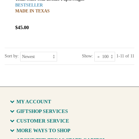
BESTSELLER
MADE IN TEXAS
$45.00
Sort by:
Show:
1-11 of 11
MY ACCOUNT
GIFTSHOP SERVICES
CUSTOMER SERVICE
MORE WAYS TO SHOP