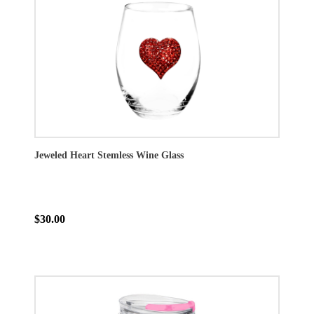
Jeweled Heart Stemless Wine Glass
$30.00