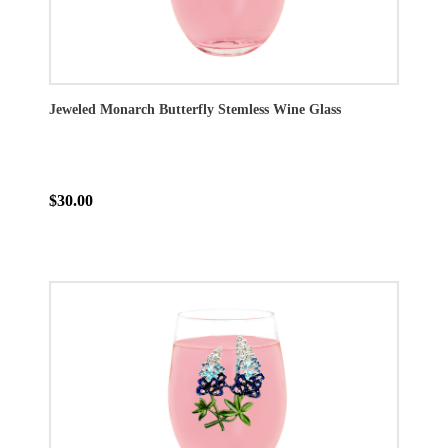
Jeweled Monarch Butterfly Stemless Wine Glass
$30.00