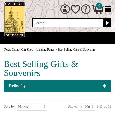
0
Search
Texas Capitol Gift Shop
>
Landing Pages
>
Best Selling Gifts & Souvenirs
Best Selling Gifts &
Souvenirs
Refine by
Sort by:
Show:
1-11 of 11