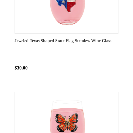
Jeweled Texas Shaped State Flag Stemless Wine Glass
$30.00