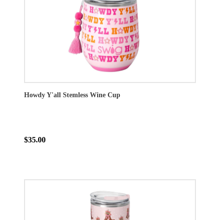
Howdy Y'all Stemless Wine Cup
$35.00