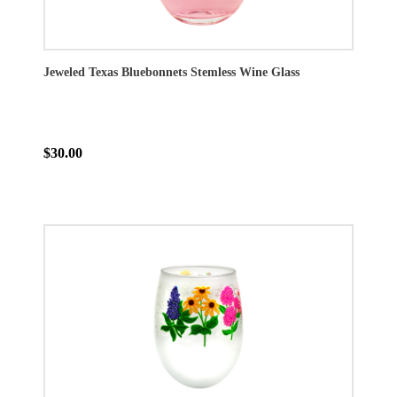
Jeweled Texas Bluebonnets Stemless Wine Glass
$30.00