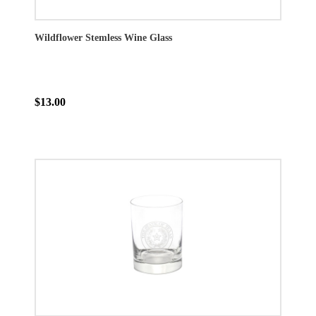
Wildflower Stemless Wine Glass
$13.00