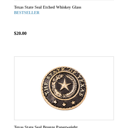
Texas State Seal Etched Whiskey Glass
BESTSELLER
$20.00
Texas State Seal Bronze Paperweight