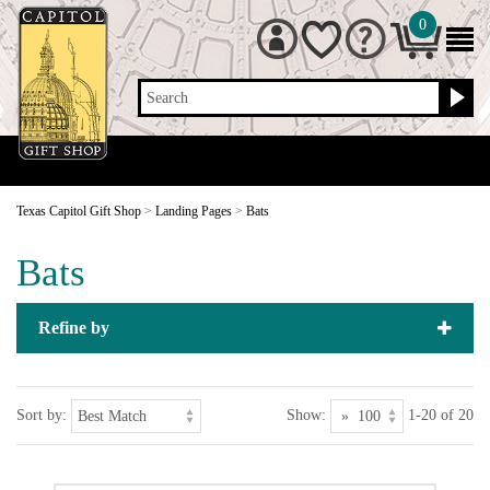
0
Search
Texas Capitol Gift Shop
>
Landing Pages
>
Bats
Bats
Refine by
Sort by:
Show:
1-20 of 20