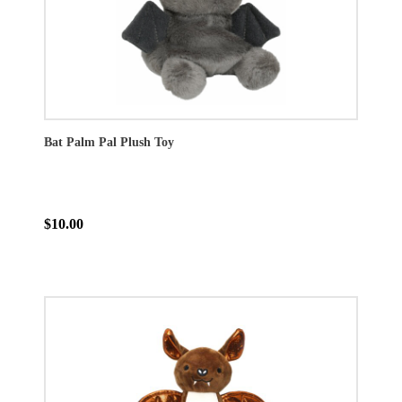
Bat Palm Pal Plush Toy
$10.00