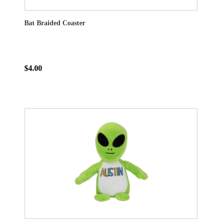
Bat Braided Coaster
$4.00