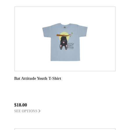
Bat Attitude Youth T-Shirt
$18.00
SEE OPTIONS