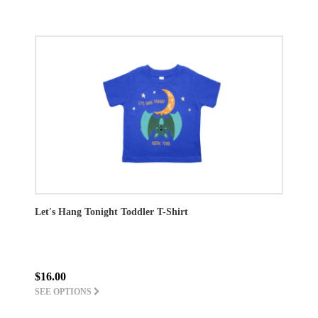
Let's Hang Tonight Toddler T-Shirt
$16.00
SEE OPTIONS