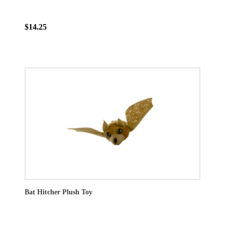
$14.25
Bat Hitcher Plush Toy