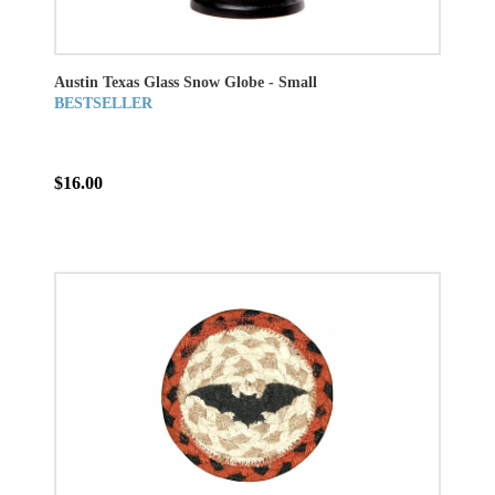
Austin Texas Glass Snow Globe - Small
BESTSELLER
$16.00