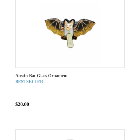
Austin Bat Glass Ornament
BESTSELLER
$20.00