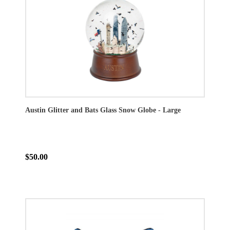
Austin Glitter and Bats Glass Snow Globe - Large
$50.00