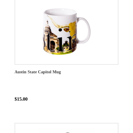
Austin State Capitol Mug
$15.00