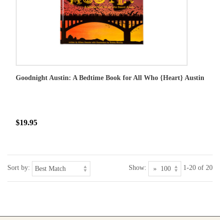
Goodnight Austin: A Bedtime Book for All Who {Heart} Austin
$19.95
Sort by:
Show:
1-20 of 20