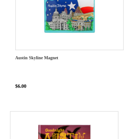
Austin Skyline Magnet
$6.00