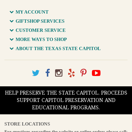
MY ACCOUNT
GIFTSHOP SERVICES
CUSTOMER SERVICE
MORE WAYS TO SHOP
ABOUT THE TEXAS STATE CAPITOL
HELP PRESERVE THE STATE CAPITOL. PROCEEDS
SUPPORT CAPITOL PRESERVATION AND
EDUCATIONAL PROGRAMS.
STORE LOCATIONS
For questions regarding the website or online orders please call: