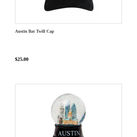
Austin Bat Twill Cap
$25.00