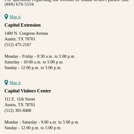
(888) 678-5556
Map it
Capitol Extension
1400 N. Congress Avenue
Austin, TX 78701
(512) 475-2167
Monday - Friday - 8:30 a.m. to 5:00 p.m.
Saturday - 10:00 a.m. to 5:00 p.m.
Sunday - 12:00 p.m. to 5:00 p.m.
Map it
Capitol Visitors Center
112 E. 11th Street
Austin, TX 78701
(512) 305-8408
Monday - Saturday - 9:00 a.m. to 5:00 p.m.
Sunday - 12:00 p.m. to 5:00 p.m.