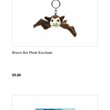
Brown Bat Plush Keychain
$9.00