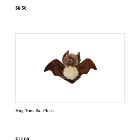
$6.50
Hug 'Ems Bat Plush
$12.00