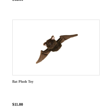
Bat Plush Toy
$11.00