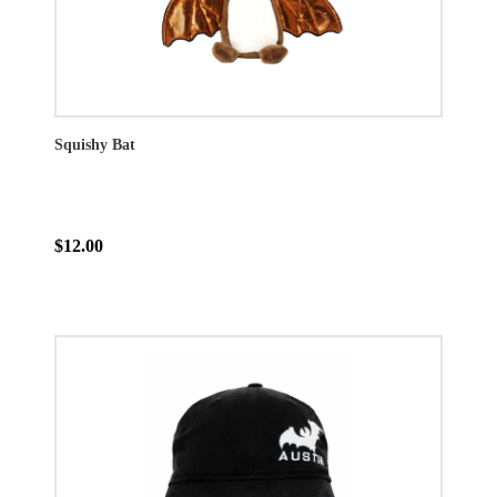
Squishy Bat
$12.00