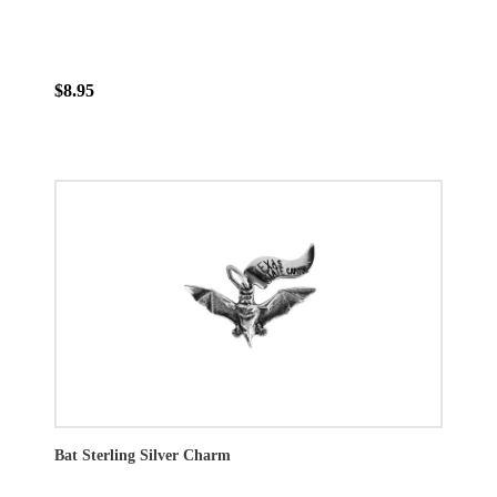
$8.95
Bat Sterling Silver Charm