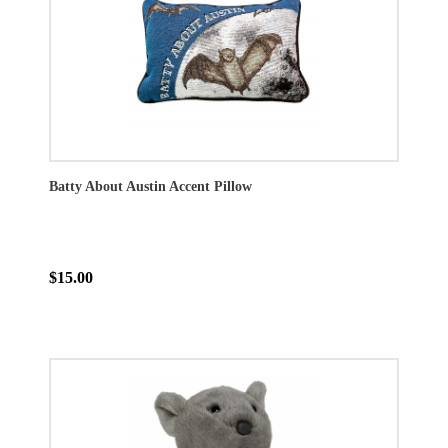
Batty About Austin Accent Pillow
$15.00