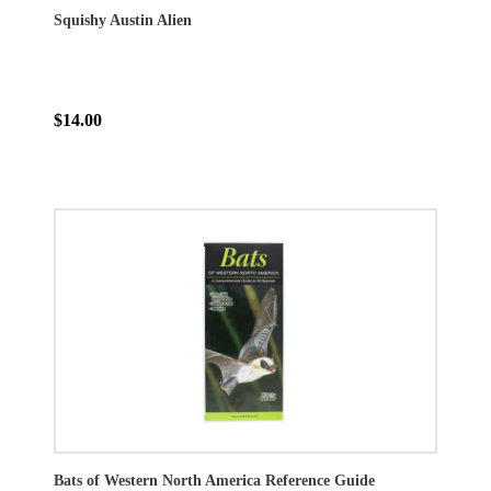
Squishy Austin Alien
$14.00
Bats of Western North America Reference Guide