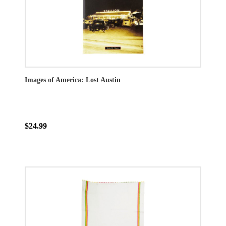
Images of America: Lost Austin
$24.99