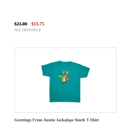
$21.00
$15.75
SEE OPTIONS
Greetings From Austin Jackalope Youth T-Shirt