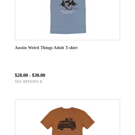
Austin Weird Things Adult T-shirt
$28.00 - $30.00
SEE OPTIONS