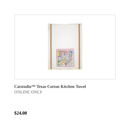
Catstudio™ Texas Cotton Kitchen Towel
ONLINE ONLY
$24.00