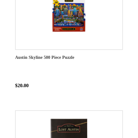
Austin Skyline 500 Piece Puzzle
$20.00