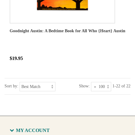
Goodnight Austin: A Bedtime Book for All Who {Heart} Austin
$19.95
Sort by:
Show:
1-22 of 22
MY ACCOUNT