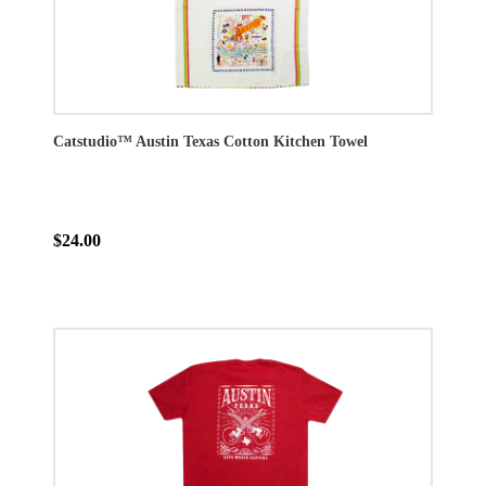
Catstudio™ Austin Texas Cotton Kitchen Towel
$24.00