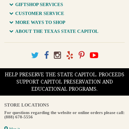
GIFTSHOP SERVICES
CUSTOMER SERVICE
MORE WAYS TO SHOP
ABOUT THE TEXAS STATE CAPITOL
HELP PRESERVE THE STATE CAPITOL. PROCEEDS
SUPPORT CAPITOL PRESERVATION AND
EDUCATIONAL PROGRAMS.
STORE LOCATIONS
For questions regarding the website or online orders please call:
(888) 678-5556