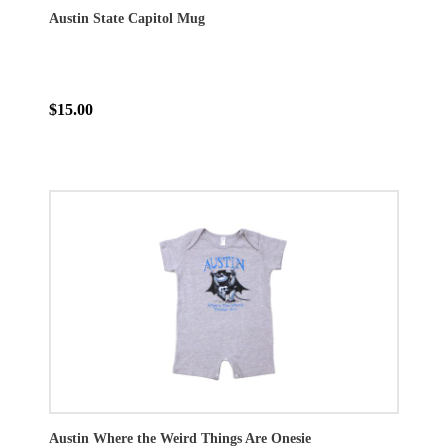
Austin State Capitol Mug
$15.00
Austin Where the Weird Things Are Onesie