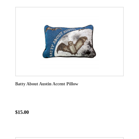
Batty About Austin Accent Pillow
$15.00