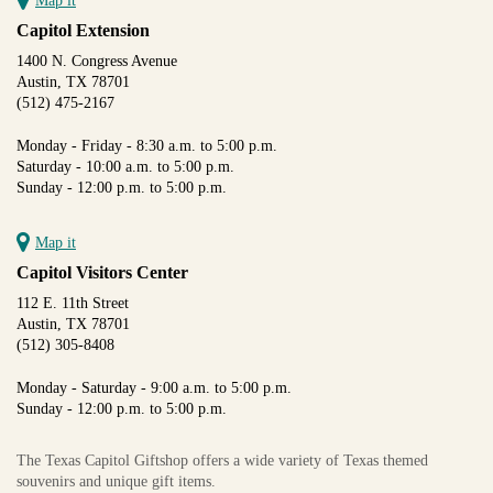
Map it
Capitol Extension
1400 N. Congress Avenue
Austin, TX 78701
(512) 475-2167
Monday - Friday - 8:30 a.m. to 5:00 p.m.
Saturday - 10:00 a.m. to 5:00 p.m.
Sunday - 12:00 p.m. to 5:00 p.m.
Map it
Capitol Visitors Center
112 E. 11th Street
Austin, TX 78701
(512) 305-8408
Monday - Saturday - 9:00 a.m. to 5:00 p.m.
Sunday - 12:00 p.m. to 5:00 p.m.
The Texas Capitol Giftshop offers a wide variety of Texas themed
souvenirs and unique gift items.