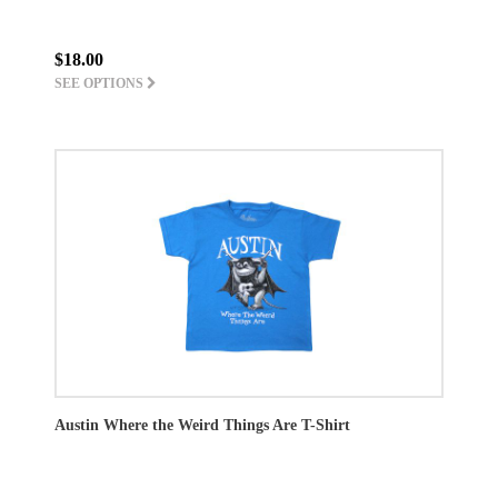
$18.00
SEE OPTIONS
Austin Where the Weird Things Are T-Shirt