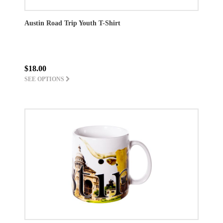
Austin Road Trip Youth T-Shirt
$18.00
SEE OPTIONS