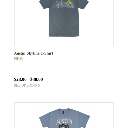
Austin Skyline T-Shirt
NEW
$28.00 - $30.00
SEE OPTIONS