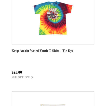
Keep Austin Weird Youth T-Shirt - Tie Dye
$25.00
SEE OPTIONS