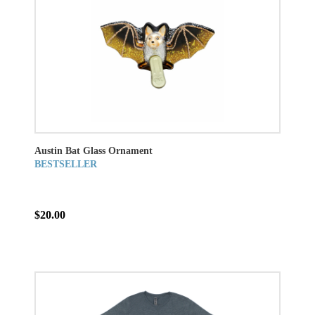
Austin Bat Glass Ornament
BESTSELLER
$20.00