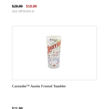
$20.00
$18.00
SEE OPTIONS
Catstudio™ Austin Frosted Tumbler
$21.00