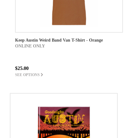
Keep Austin Weird Band Van T-Shirt - Orange
ONLINE ONLY
$25.00
SEE OPTIONS