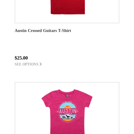
Austin Crossed Guitars T-Shirt
$25.00
SEE OPTIONS