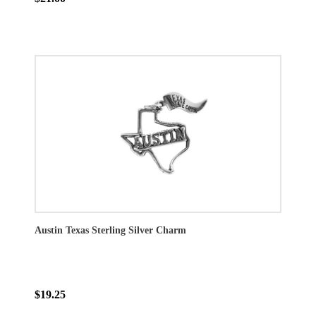
Austin Texas Sterling Silver Charm
$19.25