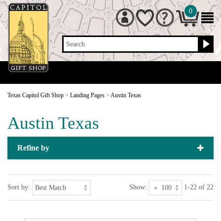
0
Search
Texas Capitol Gift Shop
>
Landing Pages
>
Austin Texas
Austin Texas
Refine by
Sort by:
Show:
1-22 of 22