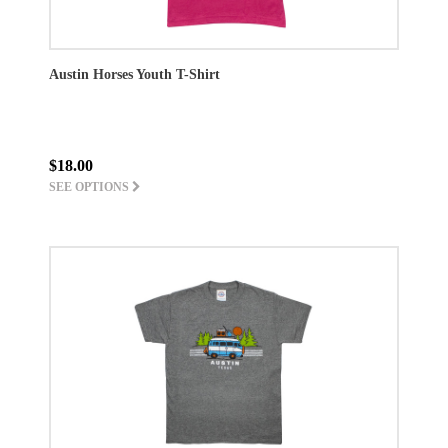
Austin Horses Youth T-Shirt
$18.00
SEE OPTIONS