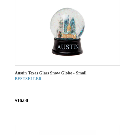
Austin Texas Glass Snow Globe - Small
BESTSELLER
$16.00