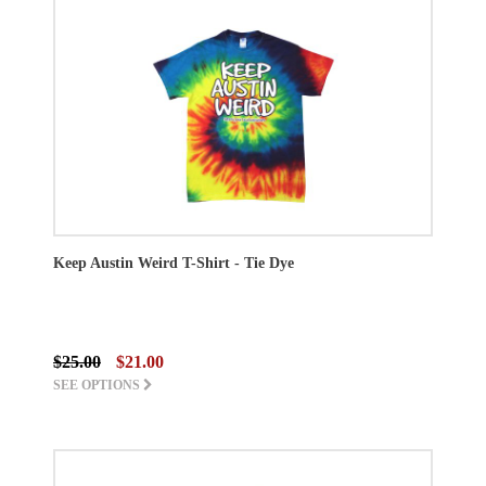
Keep Austin Weird T-Shirt - Tie Dye
$25.00
$21.00
SEE OPTIONS