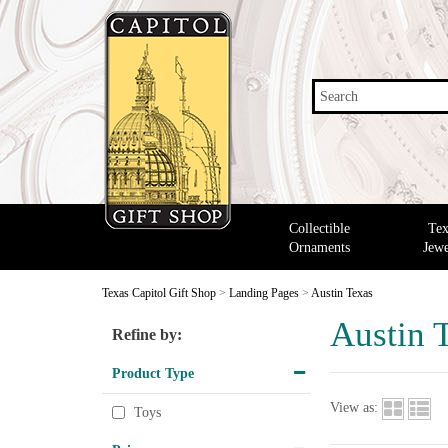
Search
Collectible
Tex
Ornaments
Jewe
Texas Capitol Gift Shop
>
Landing Pages
>
Austin Texas
Austin 
Refine by:
Product Type
View as:
Toys