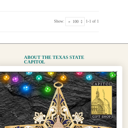
Show:
1-1 of 1
ABOUT THE TEXAS STATE
CAPITOL
The Capitol
State Preservation Board
l Updates
Sign Up