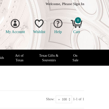
Welcome, Please
Sign In
0
My Account
Wishlist
Help
Cart
Art of
Texas Gifts &
On
ids
Texas
Souvenirs
Sale
Show:
1-1 of 1