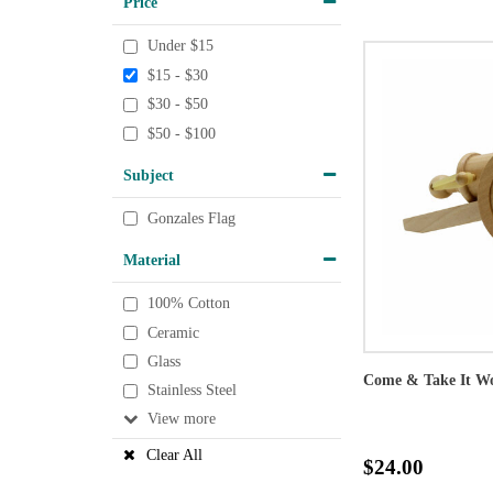
Price
Under $15
$15 - $30
$30 - $50
$50 - $100
Subject
Gonzales Flag
Material
100% Cotton
Ceramic
Glass
Come & Take It W
Stainless Steel
View
Clear All
$24.00