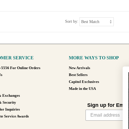
Sort by:
MER SERVICE
MORE WAYS TO SHOP
8-5556 For Online Orders
New Arrivals
Us
Best Sellers
Capitol Exclusives
Made in the USA
& Exchanges
& Security
Sign up for Emai
or Inquiries
te Service Awards