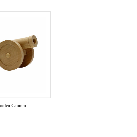
ooden Cannon