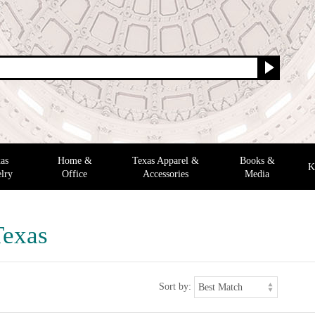
as
Home &
Texas Apparel &
Books &
K
lry
Office
Accessories
Media
Texas
Sort by: