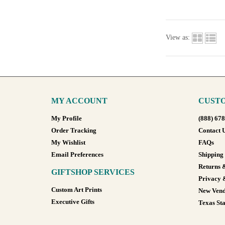
View as:
MY ACCOUNT
CUSTO
My Profile
(888) 67
Order Tracking
Contact 
My Wishlist
FAQs
Email Preferences
Shipping
Returns 
GIFTSHOP SERVICES
Privacy 
Custom Art Prints
New Vend
Executive Gifts
Texas Sta