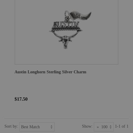
Austin Longhorn Sterling Silver Charm
$17.50
Sort by:
Show:
1-1 of 1