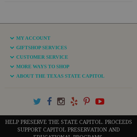
MY ACCOUNT
GIFTSHOP SERVICES
CUSTOMER SERVICE
MORE WAYS TO SHOP
ABOUT THE TEXAS STATE CAPITOL
HELP PRESERVE THE STATE CAPITOL. PROCEEDS
SUPPORT CAPITOL PRESERVATION AND