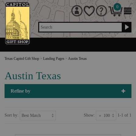
0
Search
Texas Capitol Gift Shop
>
Landing Pages
>
Austin Texas
Austin Texas
Refine by
Sort by:
Show:
1-1 of 1