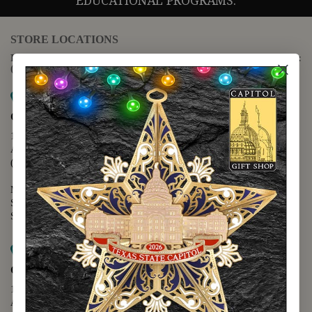
EDUCATIONAL PROGRAMS.
STORE LOCATIONS
For questions regarding the website or online orders please call:
(888) 678-5556
Map it
Capitol Extension
1400 N. Congress Avenue
Austin, TX 78701
(512) 475-2167
Monday - Friday - 8:30 a.m. to 5:00 p.m.
Saturday - 10:00 a.m. to 5:00 p.m.
Sunday - 12:00 p.m. to 5:00 p.m.
Map it
Capitol Visitors Center
112 E. 11th Street
Austin, TX 78701