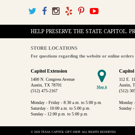
HELP PRESERVE THE STATE CAPITOL. 
STORE LOCATIONS
For questions regarding the website or online orders 
Capitol Extension
Capitol
1400 N. Congress Avenue
112 E. 11
Austin, TX 78701
Austin, 
Map it
(512) 475-2167
(512) 30
Monday - Friday - 8:30 a.m. to 5:00 p.m.
Monday -
Saturday - 10:00 a.m. to 5:00 p.m.
Sunday -
Sunday - 12:00 p.m. to 5:00 p.m.
© 2026 TEXAS CAPITOL GIFT SHOP. ALL RIGHTS RESERVED.