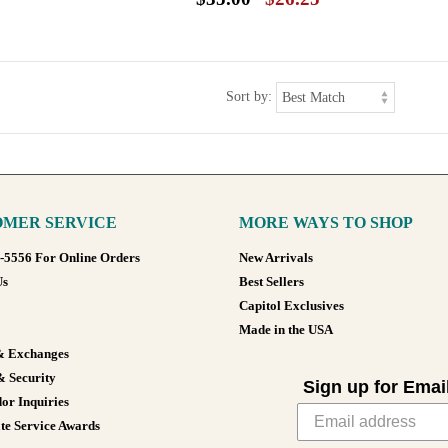
Sort by:
MER SERVICE
MORE WAYS TO SHOP
8-5556 For Online Orders
New Arrivals
Us
Best Sellers
Capitol Exclusives
Made in the USA
& Exchanges
& Security
Sign up for Emai
or Inquiries
te Service Awards