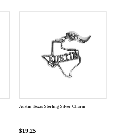
Austin Texas Sterling Silver Charm
$19.25