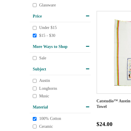
Glassware
Price
Under $15
$15 - $30
More Ways to Shop
Sale
Subject
Austin
Longhorns
Music
Catstudio™ Austin
Towel
Material
100% Cotton
$24.00
Ceramic