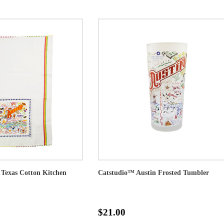
 Texas Cotton Kitchen
Catstudio™ Austin Frosted Tumbler
$21.00