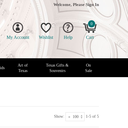
Welcome, Please
Sign In
0
My Account
Wishlist
Help
Cart
Art of
Texas Gifts &
On
ids
Texas
Souvenirs
Sale
Show:
1-5 of 5