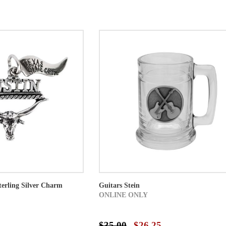
erling Silver Charm
Guitars Stein
ONLINE ONLY
$35.00
$26.25