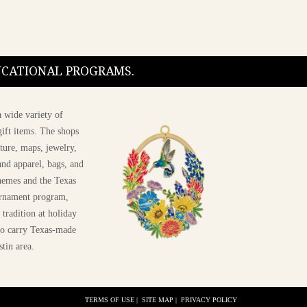
DUCATIONAL PROGRAMS.
 wide variety of
ift items. The shops
ture, maps, jewelry,
and apparel, bags, and
themes and the Texas
 ornament program,
 tradition at holiday
 to carry Texas-made
stin area.
TERMS OF USE
|
SITE MAP
|
PRIVACY POLICY