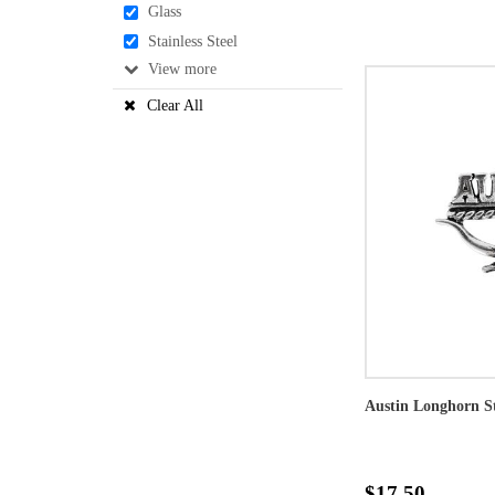
Glass
Stainless Steel
View
Clear All
Austin Longhorn St
$17.50