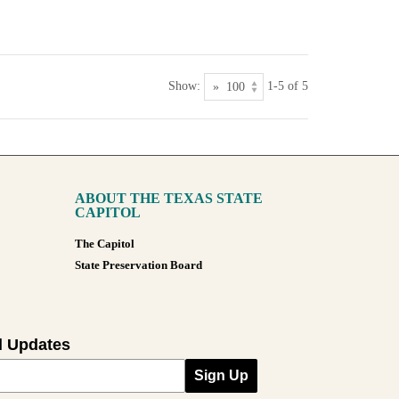
Show:
1-5 of 5
ABOUT THE TEXAS STATE
CAPITOL
The Capitol
State Preservation Board
l Updates
Sign Up