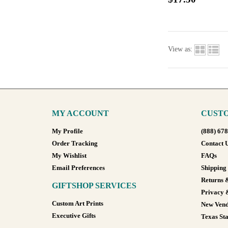
View as:
MY ACCOUNT
CUSTO
My Profile
(888) 67
Order Tracking
Contact 
My Wishlist
FAQs
Email Preferences
Shipping
Returns 
GIFTSHOP SERVICES
Privacy 
Custom Art Prints
New Vend
Executive Gifts
Texas Sta