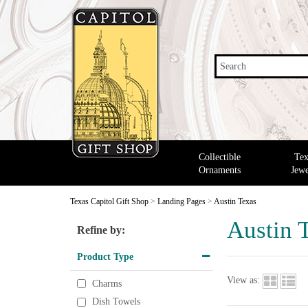
Search
Collectible
Tex
Ornaments
Jewe
Texas Capitol Gift Shop
>
Landing Pages
>
Austin Texas
Austin 
Refine by:
Product Type
View as:
Charms
Dish Towels