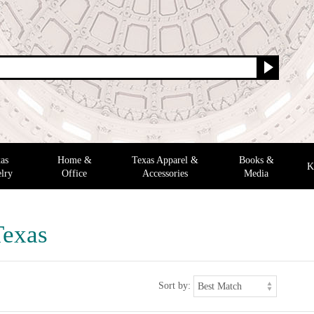
as
Home &
Texas Apparel &
Books &
K
lry
Office
Accessories
Media
Texas
Sort by: