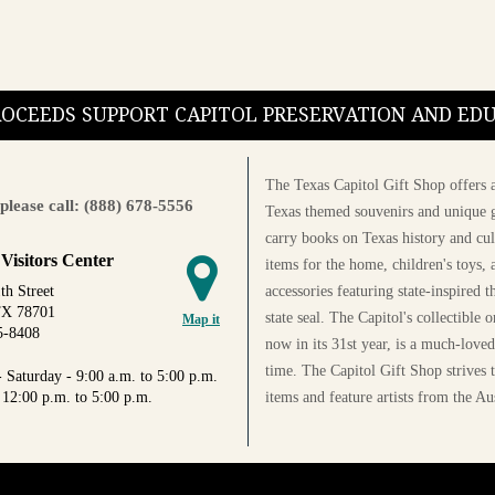
PROCEEDS SUPPORT CAPITOL PRESERVATION AND E
The Texas Capitol Gift Shop offers a
please call: (888) 678-5556
Texas themed souvenirs and unique g
carry books on Texas history and cul
 Visitors Center
items for the home, children's toys, 
accessories featuring state-inspired 
th Street
TX 78701
state seal. The Capitol's collectible
Map it
5-8408
now in its 31st year, is a much-loved
time. The Capitol Gift Shop strives
 Saturday - 9:00 a.m. to 5:00 p.m.
items and feature artists from the Au
 12:00 p.m. to 5:00 p.m.