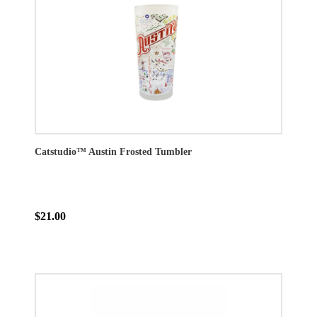
Catstudio™ Austin Frosted Tumbler
$21.00