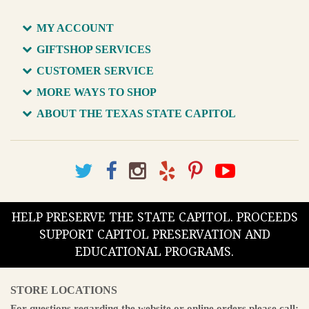
MY ACCOUNT
GIFTSHOP SERVICES
CUSTOMER SERVICE
MORE WAYS TO SHOP
ABOUT THE TEXAS STATE CAPITOL
HELP PRESERVE THE STATE CAPITOL. PROCEEDS
SUPPORT CAPITOL PRESERVATION AND
EDUCATIONAL PROGRAMS.
STORE LOCATIONS
For questions regarding the website or online orders please call: