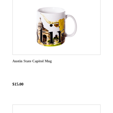
Austin State Capitol Mug
$15.00