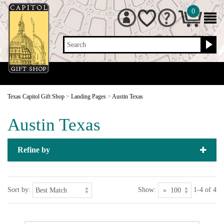
0
Search
Texas Capitol Gift Shop
>
Landing Pages
>
Austin Texas
Austin Texas
Refine by
Sort by:
Show:
1-4 of 4