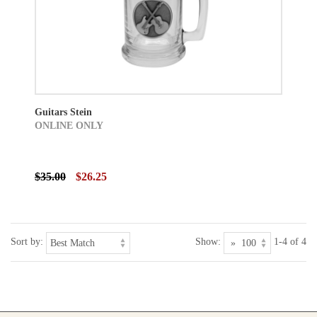
Guitars Stein
ONLINE ONLY
$35.00
$26.25
Sort by:
Show:
1-4 of 4