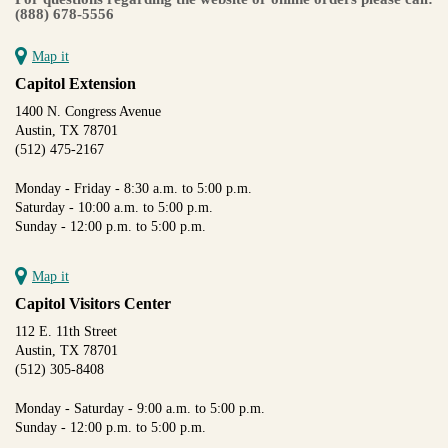
(888) 678-5556
Map it
Capitol Extension
1400 N. Congress Avenue
Austin, TX 78701
(512) 475-2167
Monday - Friday - 8:30 a.m. to 5:00 p.m.
Saturday - 10:00 a.m. to 5:00 p.m.
Sunday - 12:00 p.m. to 5:00 p.m.
Map it
Capitol Visitors Center
112 E. 11th Street
Austin, TX 78701
(512) 305-8408
Monday - Saturday - 9:00 a.m. to 5:00 p.m.
Sunday - 12:00 p.m. to 5:00 p.m.