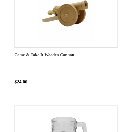
Come & Take It Wooden Cannon
$24.00