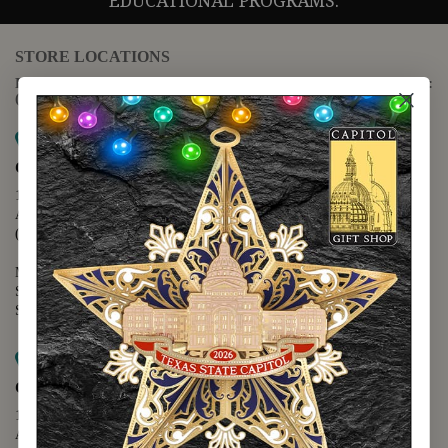
EDUCATIONAL PROGRAMS.
STORE LOCATIONS
For questions regarding the website or online orders please call:
(888) 678-5556
Map it
Capitol Extension
1400 N. Congress Avenue
Austin, TX 78701
(512) 475-2167
Monday - Friday - 8:30 a.m. to 5:00 p.m.
Saturday - 10:00 a.m. to 5:00 p.m.
Sunday - 12:00 p.m. to 5:00 p.m.
Map it
Capitol Visitors Center
112 E. 11th Street
Austin, TX 78701