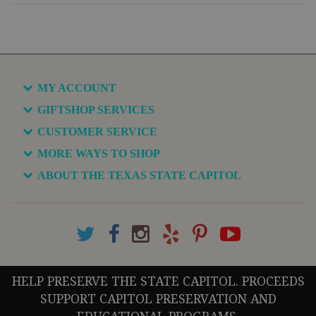
MY ACCOUNT
GIFTSHOP SERVICES
CUSTOMER SERVICE
MORE WAYS TO SHOP
ABOUT THE TEXAS STATE CAPITOL
HELP PRESERVE THE STATE CAPITOL. PROCEEDS
SUPPORT CAPITOL PRESERVATION AND