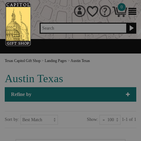
0
Search
Texas Capitol Gift Shop
>
Landing Pages
>
Austin Texas
Austin Texas
Refine by
Sort by:
Show:
1-1 of 1