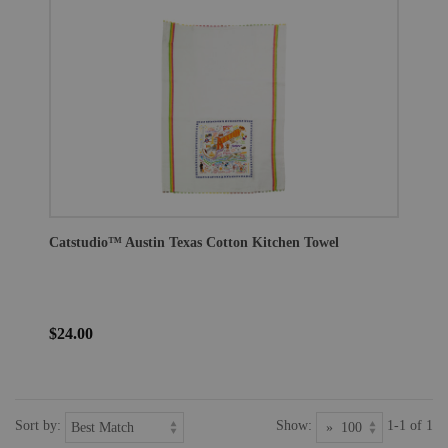
Catstudio™ Austin Texas Cotton Kitchen Towel
$24.00
Sort by:
Show:
1-1 of 1