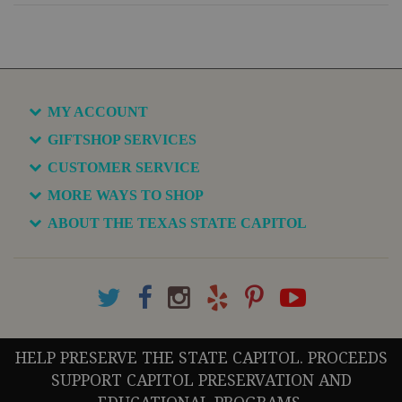
MY ACCOUNT
GIFTSHOP SERVICES
CUSTOMER SERVICE
MORE WAYS TO SHOP
ABOUT THE TEXAS STATE CAPITOL
HELP PRESERVE THE STATE CAPITOL. PROCEEDS
SUPPORT CAPITOL PRESERVATION AND