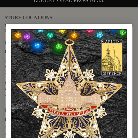
EDUCATIONAL PROGRAMS.
STORE LOCATIONS
For questions regarding the website or online orders please call:
(888) 678-5556
Map it
Capitol Extension
1400 N. Congress Avenue
Austin, TX 78701
(512) 475-2167
Monday - Friday - 8:30 a.m. to 5:00 p.m.
Saturday - 10:00 a.m. to 5:00 p.m.
Sunday - 12:00 p.m. to 5:00 p.m.
Map it
Capitol Visitors Center
112 E. 11th Street
Austin, TX 78701