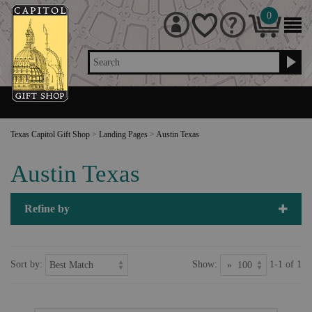
0
Search
Texas Capitol Gift Shop
>
Landing Pages
>
Austin Texas
Austin Texas
Refine by
Sort by:
Show:
1-1 of 1