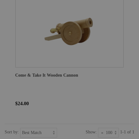
Come & Take It Wooden Cannon
$24.00
Sort by:
Show:
1-1 of 1