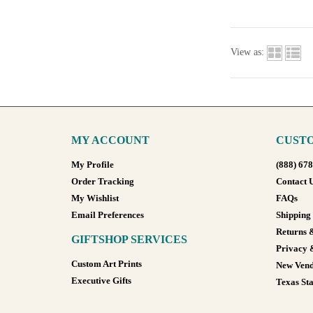
View as:
MY ACCOUNT
CUSTO
My Profile
(888) 67
Order Tracking
Contact 
My Wishlist
FAQs
Email Preferences
Shipping
Returns 
GIFTSHOP SERVICES
Privacy 
Custom Art Prints
New Vend
Executive Gifts
Texas Sta