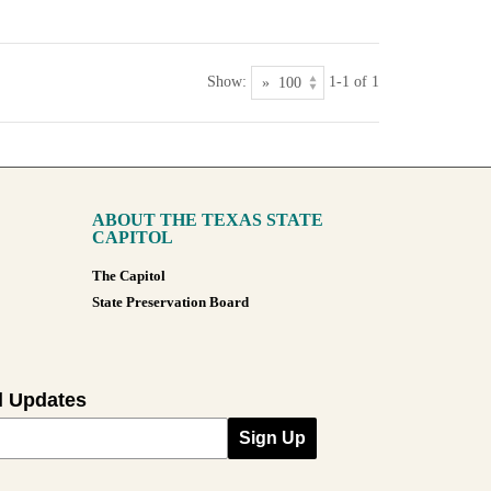
Show:
1-1 of 1
ABOUT THE TEXAS STATE
CAPITOL
The Capitol
State Preservation Board
l Updates
Sign Up