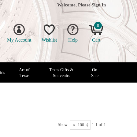
Welcome, Please
Sign In
0
My Account
Wishlist
Help
Cart
Art of
Texas Gifts &
On
ids
Texas
Souvenirs
Sale
Show:
1-1 of 1