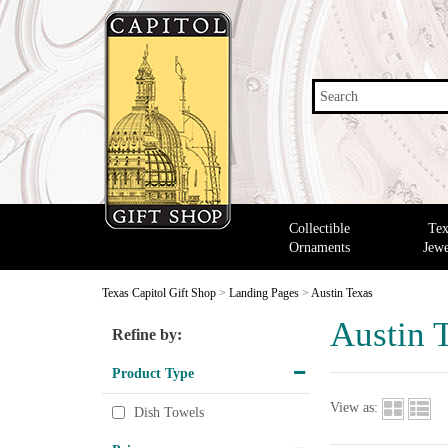
Search
Collectible
Tex
Ornaments
Jewe
Texas Capitol Gift Shop
>
Landing Pages
>
Austin Texas
Austin 
Refine by:
Product Type
View as:
Dish Towels