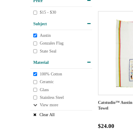
Price
$15 - $30
Subject
Austin
Gonzales Flag
State Seal
Material
100% Cotton
Ceramic
Glass
Stainless Steel
Catstudio™ Austin
View
Towel
Clear All
$24.00