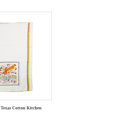
 Texas Cotton Kitchen