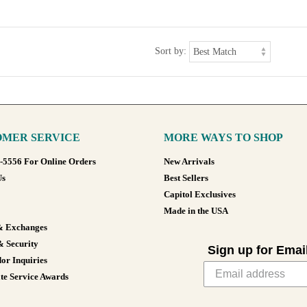
Sort by:
MER SERVICE
MORE WAYS TO SHOP
8-5556 For Online Orders
New Arrivals
Us
Best Sellers
Capitol Exclusives
Made in the USA
& Exchanges
& Security
Sign up for Emai
or Inquiries
te Service Awards