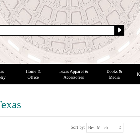
as
Home &
Texas Apparel &
Books &
K
lry
Office
Accessories
Media
Texas
Sort by: