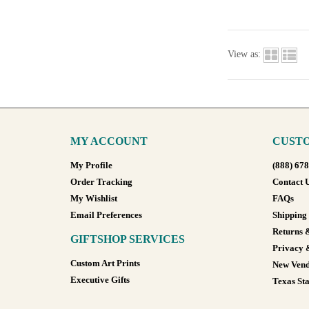
View as:
MY ACCOUNT
CUSTO
My Profile
(888) 67
Order Tracking
Contact 
My Wishlist
FAQs
Email Preferences
Shipping
Returns 
GIFTSHOP SERVICES
Privacy 
Custom Art Prints
New Vend
Executive Gifts
Texas Sta