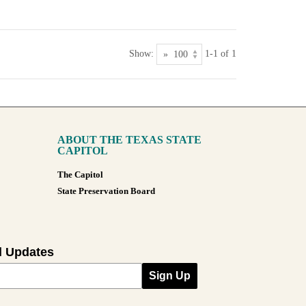
Show:
1-1 of 1
ABOUT THE TEXAS STATE
CAPITOL
The Capitol
State Preservation Board
l Updates
Sign Up