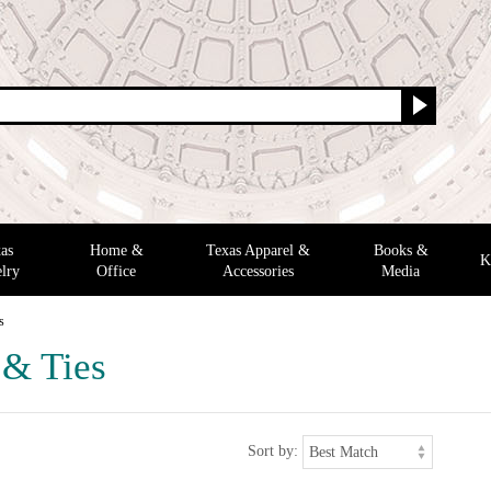
as
Home &
Texas Apparel &
Books &
K
lry
Office
Accessories
Media
s
 & Ties
Sort by: