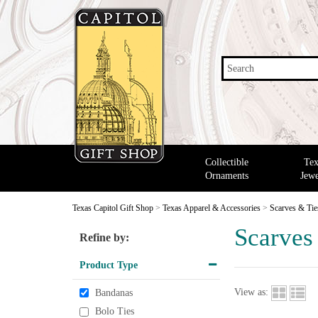
Search
Collectible
Tex
Ornaments
Jewe
Texas Capitol Gift Shop
>
Texas Apparel & Accessories
>
Scarves & Tie
Scarves
Refine by:
Product Type
View as:
Bandanas
Bolo Ties