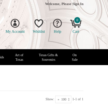
Welcome, Please
Sign In
0
My Account
Wishlist
Help
Cart
Art of
Texas Gifts &
On
ids
Texas
Souvenirs
Sale
Show:
1-1 of 1