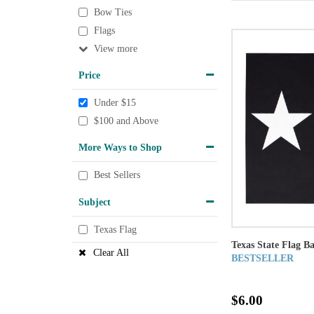
Bow Ties
Flags
View
Price
Under $15
$100 and Above
More Ways to Shop
Best Sellers
Subject
Texas Flag
Texas State Flag B
Clear All
BESTSELLER
$6.00