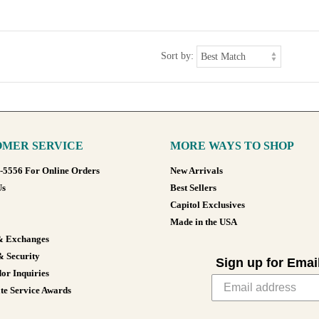
Sort by:
MER SERVICE
MORE WAYS TO SHOP
8-5556 For Online Orders
New Arrivals
Us
Best Sellers
Capitol Exclusives
Made in the USA
& Exchanges
& Security
Sign up for Emai
or Inquiries
te Service Awards