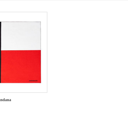
andana