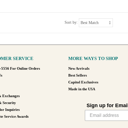
Sort by:
MER SERVICE
MORE WAYS TO SHOP
8-5556 For Online Orders
New Arrivals
Us
Best Sellers
Capitol Exclusives
Made in the USA
& Exchanges
& Security
Sign up for Emai
or Inquiries
te Service Awards