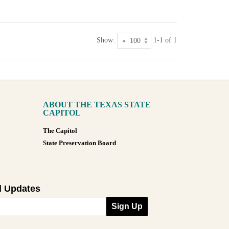
Show:
1-1 of 1
ABOUT THE TEXAS STATE
CAPITOL
The Capitol
State Preservation Board
l Updates
Sign Up