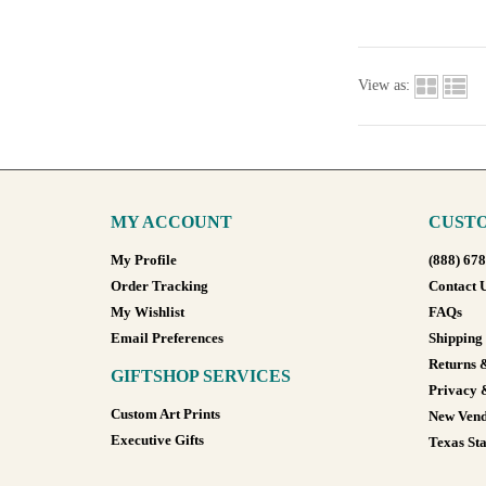
View as:
MY ACCOUNT
CUSTO
My Profile
(888) 67
Order Tracking
Contact 
My Wishlist
FAQs
Email Preferences
Shipping
Returns 
GIFTSHOP SERVICES
Privacy 
Custom Art Prints
New Vend
Executive Gifts
Texas Sta