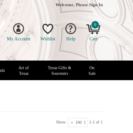
Welcome, Please
Sign In
0
My Account
Wishlist
Help
Cart
Art of
Texas Gifts &
On
ids
Texas
Souvenirs
Sale
Show:
1-1 of 1