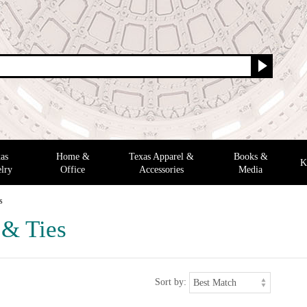
as
Home &
Texas Apparel &
Books &
K
lry
Office
Accessories
Media
s
 & Ties
Sort by: