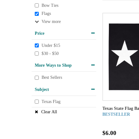
Bow Ties
Flags
View
Price
Under $15
$30 - $50
More Ways to Shop
Best Sellers
Subject
Texas Flag
Texas State Flag B
Clear All
BESTSELLER
$6.00