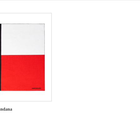
andana