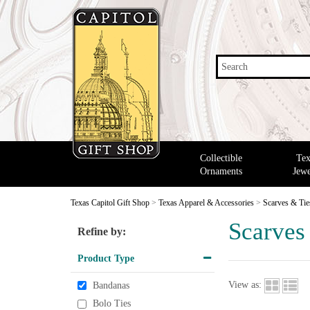
Search
Collectible
Tex
Ornaments
Jewe
Texas Capitol Gift Shop
>
Texas Apparel & Accessories
>
Scarves & Tie
Scarves
Refine by:
Product Type
View as:
Bandanas
Bolo Ties