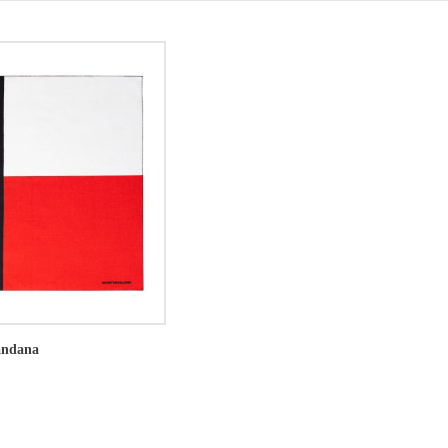
andana