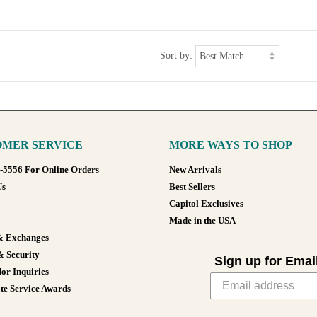
Sort by:
MER SERVICE
MORE WAYS TO SHOP
8-5556 For Online Orders
New Arrivals
Us
Best Sellers
Capitol Exclusives
Made in the USA
& Exchanges
& Security
Sign up for Emai
or Inquiries
te Service Awards