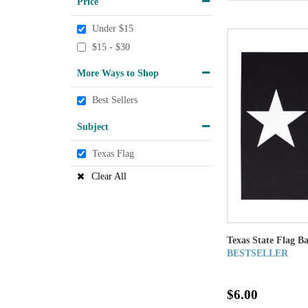
Price
Under $15
$15 - $30
More Ways to Shop
Best Sellers
Subject
Texas Flag
Clear All
Texas State Flag B
BESTSELLER
$6.00