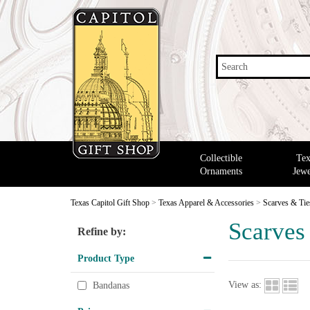
Search
Collectible
Tex
Ornaments
Jewe
Texas Capitol Gift Shop
>
Texas Apparel & Accessories
>
Scarves & Tie
Scarves
Refine by:
Product Type
View as:
Bandanas