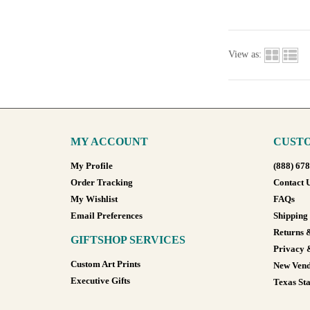
View as:
MY ACCOUNT
CUSTO
My Profile
(888) 67
Order Tracking
Contact 
My Wishlist
FAQs
Email Preferences
Shipping
Returns 
GIFTSHOP SERVICES
Privacy 
Custom Art Prints
New Vend
Executive Gifts
Texas Sta