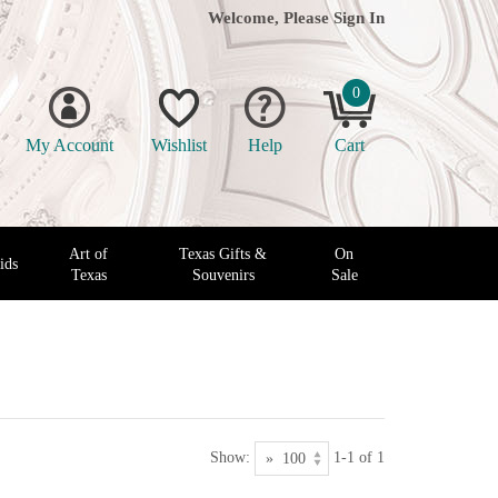
Welcome, Please
Sign In
0
My Account
Wishlist
Help
Cart
Art of
Texas Gifts &
On
ids
Texas
Souvenirs
Sale
Show:
1-1 of 1