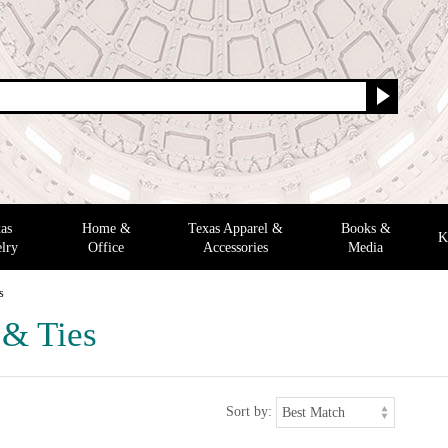
as
Home &
Texas Apparel &
Books &
K
lry
Office
Accessories
Media
s
 & Ties
Sort by: