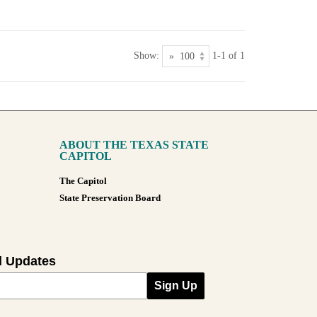
Show:
1-1 of 1
ABOUT THE TEXAS STATE
CAPITOL
The Capitol
State Preservation Board
l Updates
Sign Up