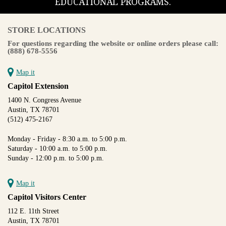
EDUCATIONAL PROGRAMS.
STORE LOCATIONS
For questions regarding the website or online orders please call:
(888) 678-5556
Map it
Capitol Extension
1400 N. Congress Avenue
Austin, TX 78701
(512) 475-2167
Monday - Friday - 8:30 a.m. to 5:00 p.m.
Saturday - 10:00 a.m. to 5:00 p.m.
Sunday - 12:00 p.m. to 5:00 p.m.
Map it
Capitol Visitors Center
112 E. 11th Street
Austin, TX 78701