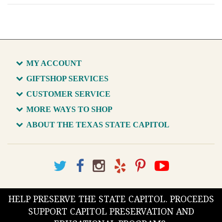
MY ACCOUNT
GIFTSHOP SERVICES
CUSTOMER SERVICE
MORE WAYS TO SHOP
ABOUT THE TEXAS STATE CAPITOL
HELP PRESERVE THE STATE CAPITOL. PROCEEDS
SUPPORT CAPITOL PRESERVATION AND