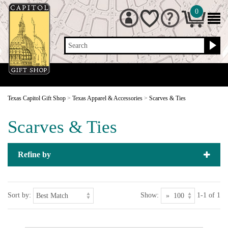
0
Search
Texas Capitol Gift Shop
>
Texas Apparel & Accessories
>
Scarves & Ties
Scarves & Ties
Refine by
Sort by:
Show:
1-1 of 1