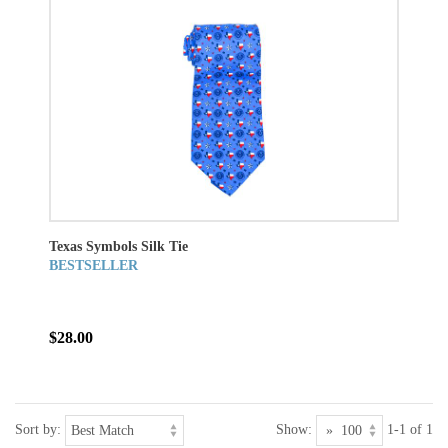
Texas Symbols Silk Tie
BESTSELLER
$28.00
Sort by:
Show:
1-1 of 1