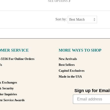
SEE OPTIONS
Sort by:
MER SERVICE
MORE WAYS TO SHOP
8-5556 For Online Orders
New Arrivals
Us
Best Sellers
Capitol Exclusives
Made in the USA
& Exchanges
& Security
Sign up for Emai
or Inquiries
te Service Awards