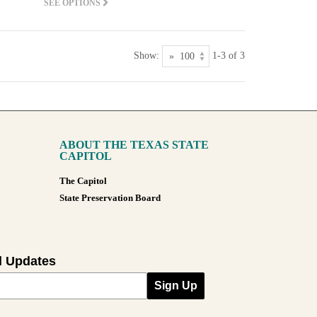
SEE OPTIONS
Show:
1-3 of 3
ABOUT THE TEXAS STATE
CAPITOL
The Capitol
State Preservation Board
l Updates
Sign Up