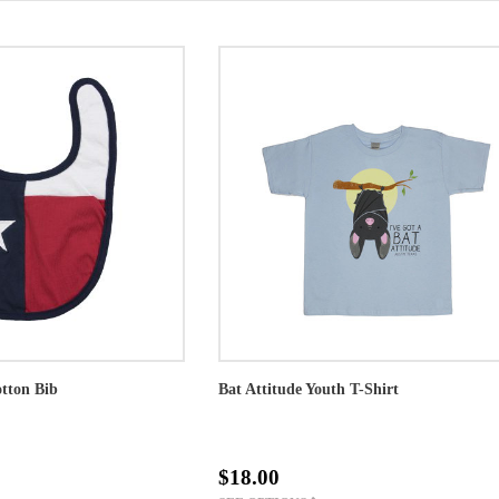
otton Bib
Bat Attitude Youth T-Shirt
$18.00