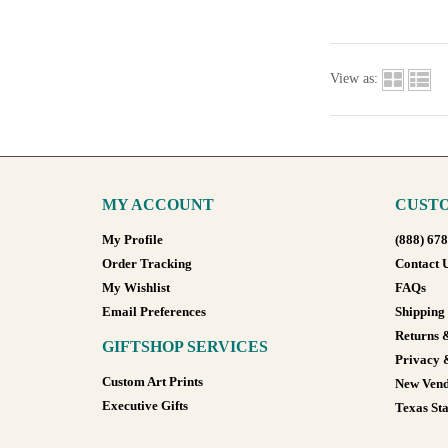
View as:
MY ACCOUNT
CUSTO
My Profile
(888) 67
Order Tracking
Contact 
My Wishlist
FAQs
Email Preferences
Shipping
Returns 
GIFTSHOP SERVICES
Privacy 
Custom Art Prints
New Vend
Executive Gifts
Texas Sta