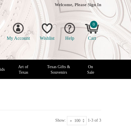
Welcome, Please
Sign In
0
My Account
Wishlist
Help
Cart
Art of
Texas Gifts &
On
ids
Texas
Souvenirs
Sale
Show:
1-3 of 3