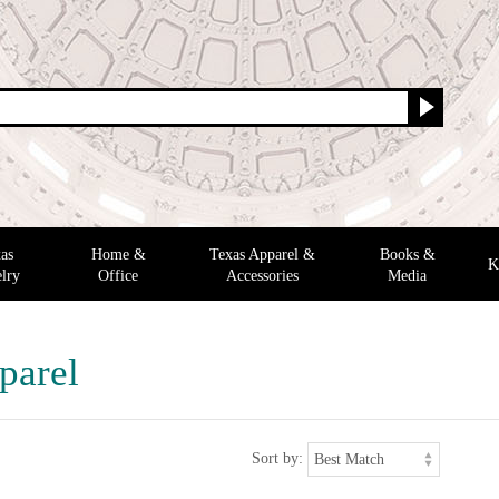
as
Home &
Texas Apparel &
Books &
K
lry
Office
Accessories
Media
parel
Sort by: