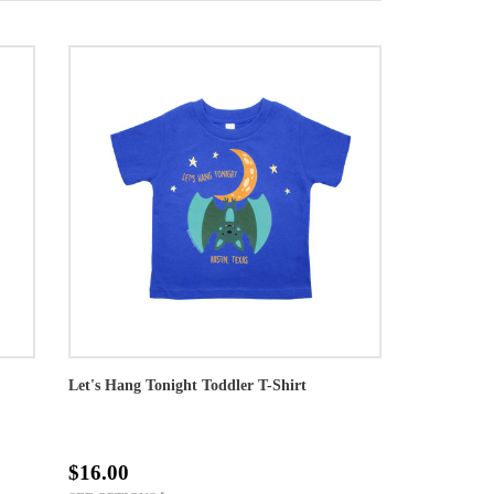
Let's Hang Tonight Toddler T-Shirt
$16.00