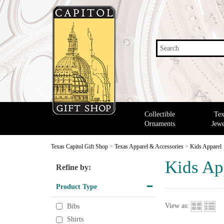
Search
Collectible
Tex
Ornaments
Jewe
Texas Capitol Gift Shop
>
Texas Apparel & Accessories
>
Kids Apparel
Kids Ap
Refine by:
Product Type
View as:
Bibs
Shirts