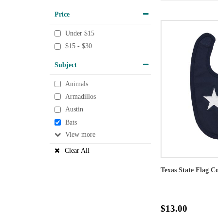
Price
Under $15
$15 - $30
Subject
Animals
Armadillos
Austin
Bats
View
Clear All
Texas State Flag C
$13.00