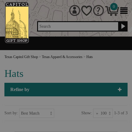
0
Search
Texas Capitol Gift Shop
>
Texas Apparel & Accessories
>
Hats
Hats
Refine by
Sort by:
Show:
1-3 of 3