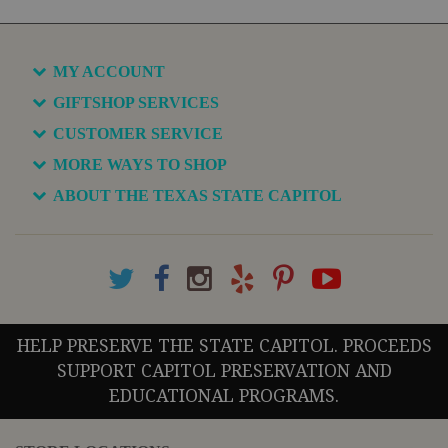
MY ACCOUNT
GIFTSHOP SERVICES
CUSTOMER SERVICE
MORE WAYS TO SHOP
ABOUT THE TEXAS STATE CAPITOL
HELP PRESERVE THE STATE CAPITOL. PROCEEDS
SUPPORT CAPITOL PRESERVATION AND
EDUCATIONAL PROGRAMS.