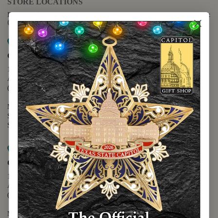
STORE LOCATIONS
For questions regarding the website or online orders please call:
(888) 678-5556
Map it
Capitol Extension
1400 N. Congress Avenue
Austin, TX 78701
(512) 475-2167
Monday - Friday - 8:30 a.m. to 5:00 p.m.
Saturday - 10:00 a.m. to 5:00 p.m.
Sunday - 12:00 p.m. to 5:00 p.m.
Map it
Capitol Visitors Center
112 E. 11th Street
Austin, TX 78701
(512) 305-8408
Monday - Saturday - 9:00 a.m. to 5:00 p.m.