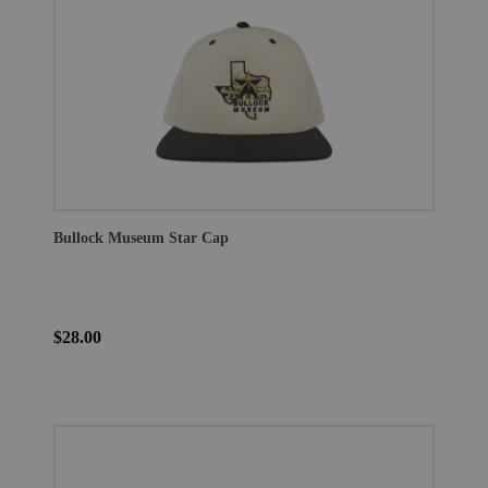
Bullock Museum Star Cap
$28.00