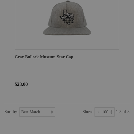
Gray Bullock Museum Star Cap
$28.00
Sort by:
Show:
1-3 of 3