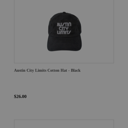
Austin City Limits Cotton Hat - Black
$26.00